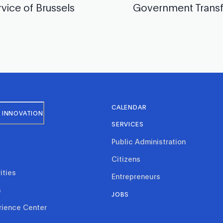
rvice of Brussels
Government Trans
CALENDAR
 INNOVATION
SERVICES
Public Administration
Citizens
ities
Entrepreneurs
s
JOBS
rience Center