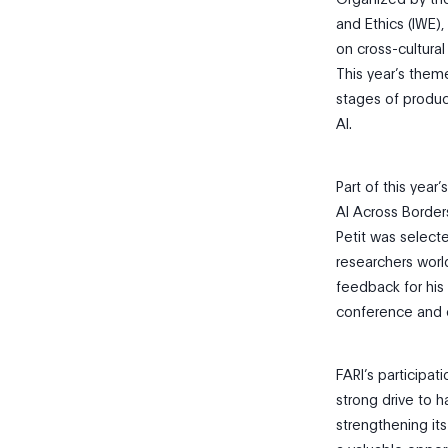
and Ethics (IWE)
on cross-cultural
This year’s theme
stages of produ
AI.
Part of this yea
AI Across Borders
Petit was selecte
researchers worl
feedback for his
conference and c
FARI’s participa
strong drive to h
strengthening it