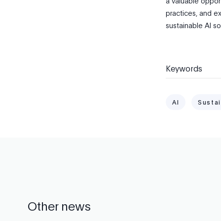
a valuable oppor
practices, and ex
sustainable AI so
Keywords
AI
Sustai
Other news