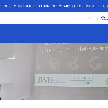
BRUSSELS CONFERENCE RETURNS ON 23 AND 24 NOVEMBER, FIND 
Supported by