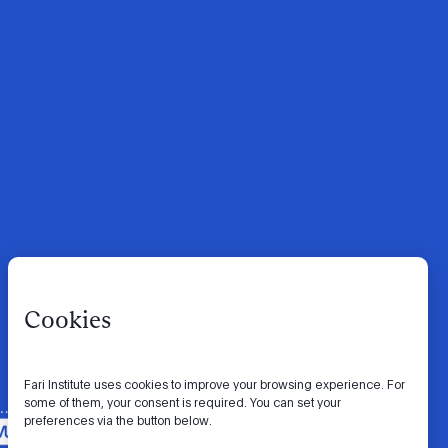
Cookies
Fari Institute uses cookies to improve your browsing experience. For
some of them, your consent is required. You can set your
preferences via the button below.