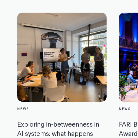
NEWS
NEWS
Exploring in-betweenness in
FARI B
AI systems: what happens
Award: