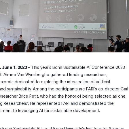
 June 1, 2023
–
This year’s Bonn Sustainable AI Conference 2023
of. Aimee Van Wynsberghe gathered leading researchers,
perts dedicated to exploring the intersection of artificial
 and sustainability. Among the participants are FARI’s co-director Carl
searcher Brice Petit, who had the honor of being selected as one
ng Researchers”. He represented FARI and demonstrated the
itment to leveraging AI for sustainable development.
Bonn Sustainable AI lab at Bonn University’s Institute for Science