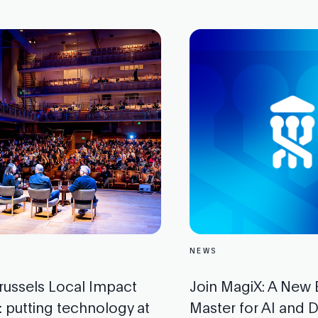
NEWS
russels Local Impact
Join MagiX: A New
 putting technology at
Master for AI and Di