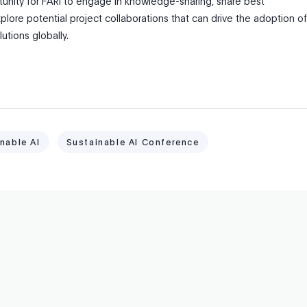
tunity for FARI to engage in knowledge-sharing, share best
plore potential project collaborations that can drive the adoption of
lutions globally.
nable AI
Sustainable AI Conference