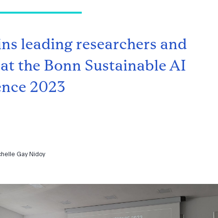
ins leading researchers and
 at the Bonn Sustainable AI
ence 2023
chelle Gay Nidoy