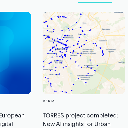
MEDIA
 European
TORRES project completed:
gital
New AI insights for Urban