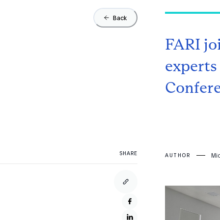
Back
FARI jo
experts
Confer
SHARE
Mi
AUTHOR