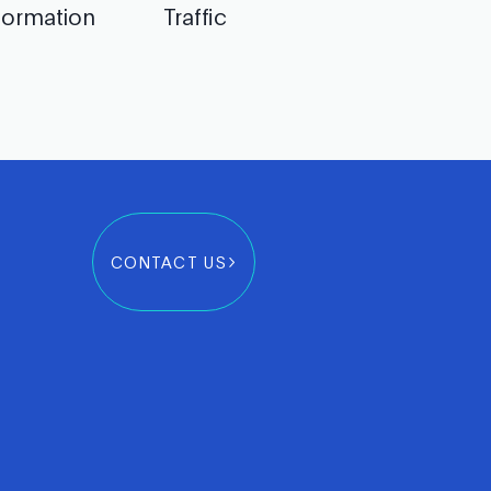
formation
Traffic
CONTACT US