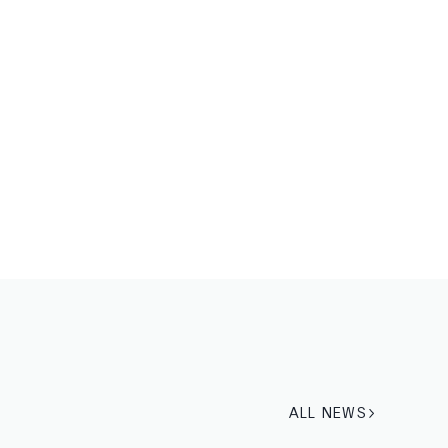
ALL NEWS