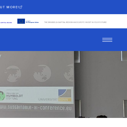
OUT MORE!