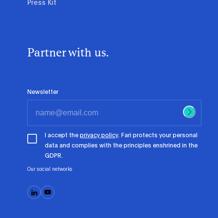
Press Kit
Partner with us.
Newsletter
I accept the
privacy policy
. Fari protects your personal
data and complies with the principles enshrined in the
GDPR.
Our social networks