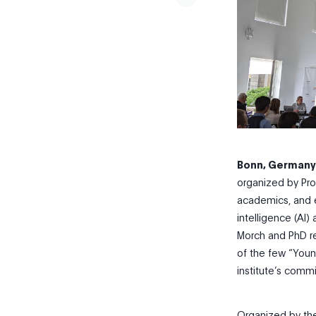
Bonn, Germany,
organized by Pr
academics, and ex
intelligence (AI)
Morch and PhD re
of the few “You
institute’s comm
Organized by the 