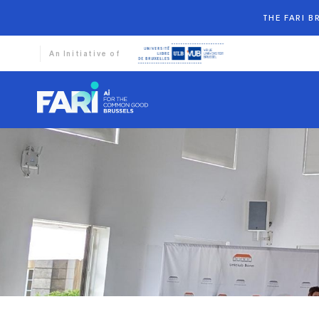
THE FARI 
An Initiative of