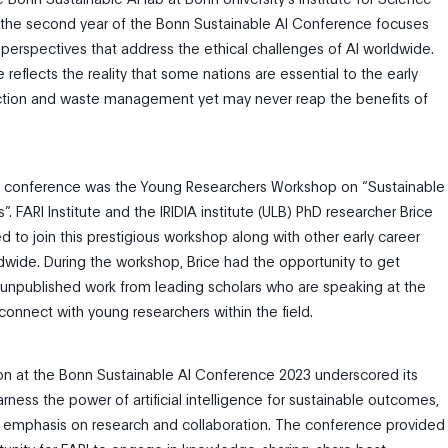
, the second year of the Bonn Sustainable AI Conference focuses
 perspectives that address the ethical challenges of AI worldwide.
 reflects the reality that some nations are essential to the early
ction and waste management yet may never reap the benefits of
r’s conference was the Young Researchers Workshop on “Sustainable
”. FARI Institute and the IRIDIA institute (ULB) PhD researcher Brice
d to join this prestigious workshop along with other early career
dwide. During the workshop, Brice had the opportunity to get
 unpublished work from leading scholars who are speaking at the
onnect with young researchers within the field.
tion at the Bonn Sustainable AI Conference 2023 underscored its
arness the power of artificial intelligence for sustainable outcomes,
s emphasis on research and collaboration. The conference provided