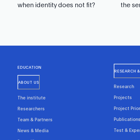
when identity does not fit?
the se
EDUCATION
RESEARCH &
ABOUT US
Research
Projects
The institute
Project Prior
Researchers
Publication
Team & Partners
Test & Expe
News & Media