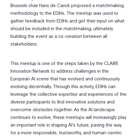
Brussels chair Hans de Canck proposed a matchmaking
methodology to the EDIHs. The meetup was used to
gather feedback from EDIHs and get their input on what
should be included in the matchmaking, ultimately
building the event as a co-creation between all
stakeholders.
This meetup is one of the steps taken by the CLAIRE
Innovation Network to address challenges in the
European AI scene that has evolved and continuously
evolving decentrally. Through this activity, EDIHs can
leverage the collective expertise and experiences of the
diverse participants to find innovative solutions and
overcome obstacles together. As the AI landscape
continues to evolve, these meetups will increasingly play
an important role in shaping AI’s future, paving the way
for a more responsible, trustworthy, and human-centric