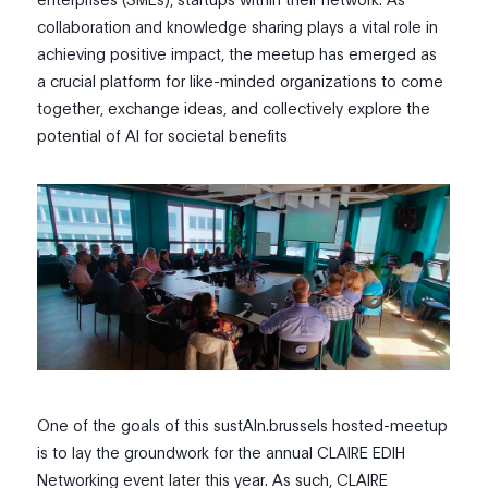
collaboration and knowledge sharing plays a vital role in
achieving positive impact, the meetup has emerged as
a crucial platform for like-minded organizations to come
together, exchange ideas, and collectively explore the
potential of AI for societal benefits
One of the goals of this sustAIn.brussels hosted-meetup
is to lay the groundwork for the annual CLAIRE EDIH
Networking event later this year. As such, CLAIRE