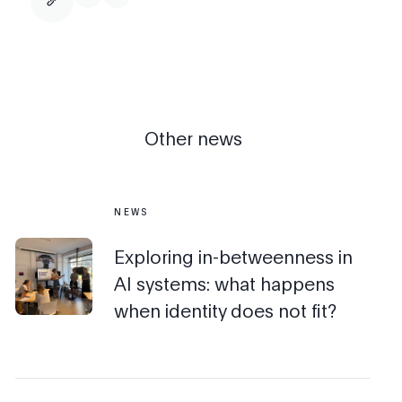
Other news
NEWS
Exploring in-betweenness in
AI systems: what happens
when identity does not fit?