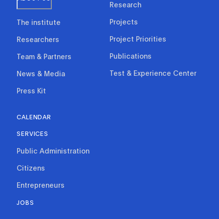
Research
Projects
The institute
Project Priorities
Researchers
Publications
Team & Partners
Test & Experience Center
News & Media
Press Kit
CALENDAR
SERVICES
Public Administration
Citizens
Entrepreneurs
JOBS