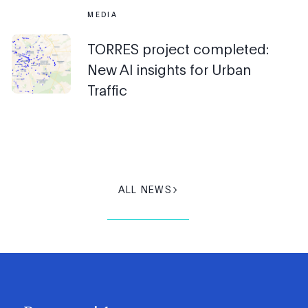
MEDIA
TORRES project completed:
New AI insights for Urban
Traffic
ALL NEWS