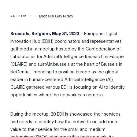
Michelle Gay Nidoy
AUTHOR
Brussels, Belgium, May 31, 2023
– European Digital
Innovation Hub (EDIH) coordinators and representatives
gathered in a meetup hosted by the Confederation of
Laboratories for Artificial Intelligence Research in Europe
(CLAIRE) and sustAIn.brussels at the heart of Brussels in
BeCentral. Intending to position Europe as the global
leader in human-centered Artificial Intelligence (AI),
CLAIRE gathered various EDIHs focusing on AI to identify
opportunities where the network can come in.
During the meetup, 20 EDIHs showcased their services
and needs to identify how the network can add more
value to their service for the small and medium
enterprises (SMEs), startups within their network. As