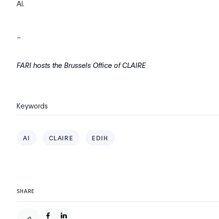
AI.
_
FARI hosts the Brussels Office of CLAIRE
Keywords
AI
CLAIRE
EDIH
SHARE