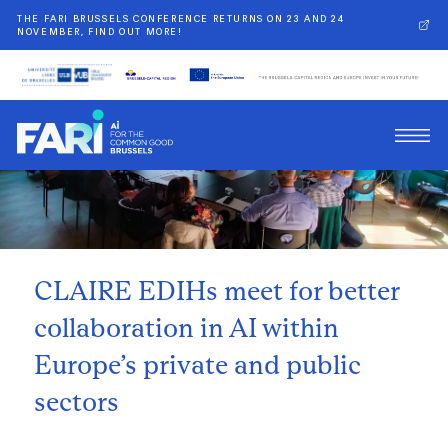
THE FARI BRUSSELS CONFERENCE RETURNS ON 23 AND 24
NOVEMBER, FIND OUT MORE!
Back
CLAIRE EDIHs meet for better
collaboration in AI within
Europe’s private and public
sectors