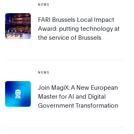
NEWS
FARI Brussels Local Impact
Award: putting technology at
the service of Brussels
NEWS
Join MagiX: A New European
Master for AI and Digital
Government Transformation