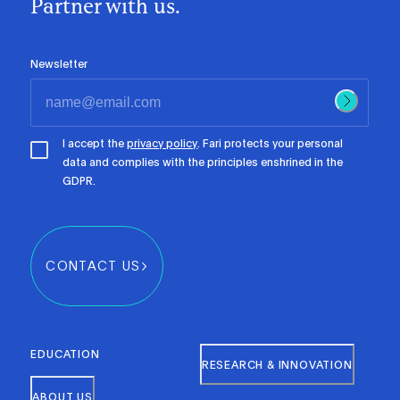
Partner with us.
Newsletter
I accept the
privacy policy
. Fari protects your personal
data and complies with the principles enshrined in the
GDPR.
CONTACT US
EDUCATION
RESEARCH & INNOVATION
ABOUT US