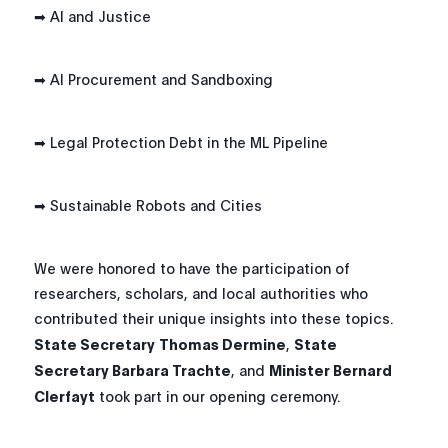
➡ AI and Justice
➡ AI Procurement and Sandboxing
➡ Legal Protection Debt in the ML Pipeline
➡ Sustainable Robots and Cities
We were honored to have the participation of
researchers, scholars, and local authorities who
contributed their unique insights into these topics.
State Secretary
Thomas Dermine
,
State
Secretary Barbara Trachte
, and
Minister Bernard
Clerfayt
took part in our opening ceremony.