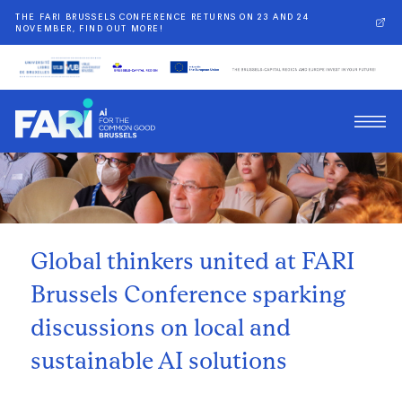
THE FARI BRUSSELS CONFERENCE RETURNS ON 23 AND 24
NOVEMBER, FIND OUT MORE!
Back
Global thinkers united at FARI
Brussels Conference sparking
discussions on local and
sustainable AI solutions