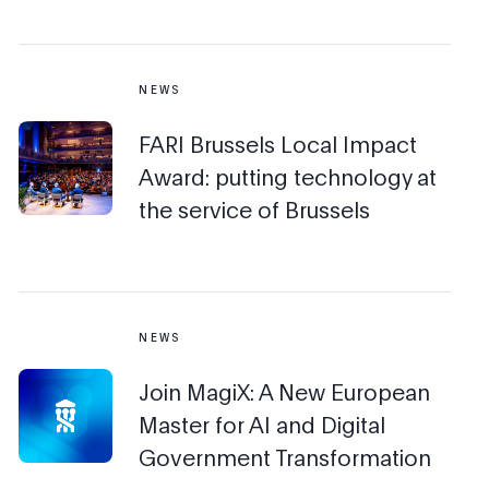
NEWS
FARI Brussels Local Impact
Award: putting technology at
the service of Brussels
NEWS
Join MagiX: A New European
Master for AI and Digital
Government Transformation