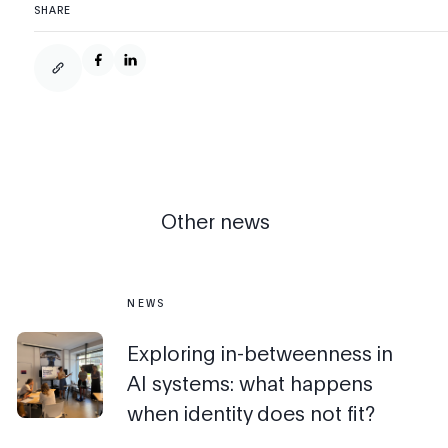
SHARE
Other news
NEWS
Exploring in-betweenness in
AI systems: what happens
when identity does not fit?