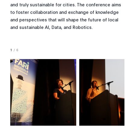
and truly sustainable for cities. The conference aims
to foster collaboration and exchange of knowledge
and perspectives that will shape the future of local
and sustainable AI, Data, and Robotics.
1
/
6