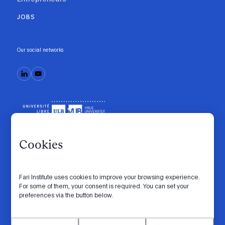
JOBS
Our social networks
Cookies
Fari Institute uses cookies to improve your browsing experience.
Code of conduct
Manifesto
Intranet
For some of them, your consent is required. You can set your
preferences via the button below.
Privacy policy
Cookie settings
Website by