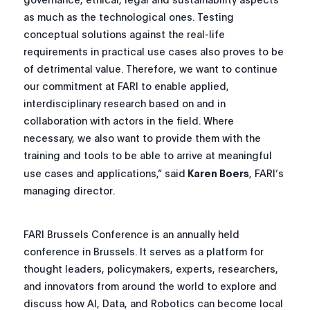
as much as the technological ones. Testing
conceptual solutions against the real-life
requirements in practical use cases also proves to be
of detrimental value. Therefore, we want to continue
our commitment at FARI to enable applied,
interdisciplinary research based on and in
collaboration with actors in the field. Where
necessary, we also want to provide them with the
training and tools to be able to arrive at meaningful
use cases and applications,”
said
Karen Boers
, FARI’s
managing director.
FARI Brussels Conference is an annually held
conference in Brussels. It serves as a platform for
thought leaders, policymakers, experts, researchers,
and innovators from around the world to explore and
discuss how AI, Data, and Robotics can become local