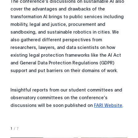
The conference’s discussions on sustainable AI also
cover the advantages and drawbacks of the
transformation AI brings to public services including
mobility, legal and justice, procurement and
sandboxing, and sustainable robotics in cities. We
also gathered different perspectives from
researchers, lawyers, and data scientists on how
existing legal protection frameworks like the AI Act
and General Data Protection Regulations (GDPR)
support and put barriers on their domains of work.
Insightful reports from our student committees and
observatory committees on the conference’s
discussions will be soon published on
FARI Website
.
1
/
7