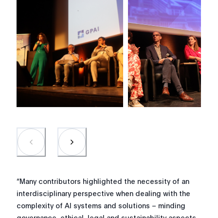
“Many contributors highlighted the necessity of an
interdisciplinary perspective when dealing with the
complexity of AI systems and solutions – minding
governance, ethical, legal and sustainability aspects