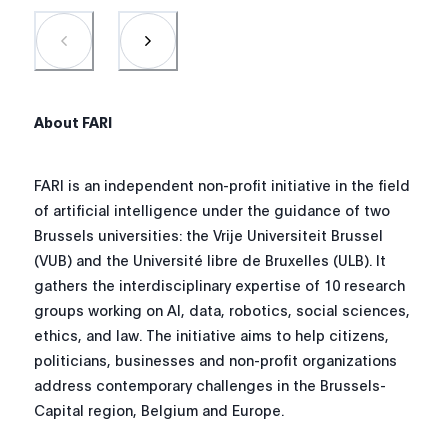
About FARI
FARI is an independent non-profit initiative in the field
of artificial intelligence under the guidance of two
Brussels universities: the Vrije Universiteit Brussel
(VUB) and the Université libre de Bruxelles (ULB). It
gathers the interdisciplinary expertise of 10 research
groups working on AI, data, robotics, social sciences,
ethics, and law
.
The initiative aims to help citizens,
politicians, businesses and non-profit organizations
address contemporary challenges in the Brussels-
Capital region, Belgium and Europe.