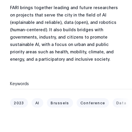
FARI brings together leading and future researchers
on projects that serve the city in the field of AI
(explainable and reliable), data (open), and robotics
(human-centered).
It also builds bridges with
governments, industry, and citizens to promote
sustainable AI, with a focus on urban and public
priority areas such as health, mobility, climate, and
energy, and a participatory and inclusive society.
Keywords
2023
AI
Brussels
Conference
Data