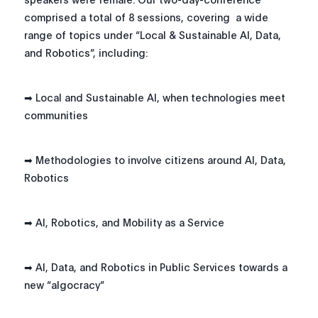
comprised a total of 8 sessions, covering a wide
range of topics under “Local & Sustainable AI, Data,
and Robotics”, including:
➡ Local and Sustainable AI, when technologies meet
communities
➡ Methodologies to involve citizens around AI, Data,
Robotics
➡ AI, Robotics, and Mobility as a Service
➡ AI, Data, and Robotics in Public Services towards a
new “algocracy”