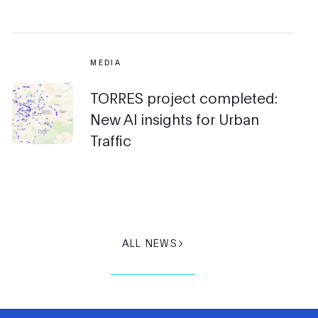
MEDIA
TORRES project completed:
New AI insights for Urban
Traffic
ALL NEWS