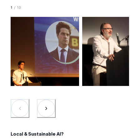
1
/
10
Local & Sustainable AI?