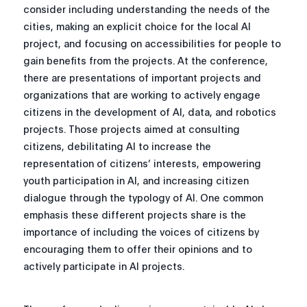
consider including understanding the needs of the
cities, making an explicit choice for the local AI
project, and focusing on accessibilities for people to
gain benefits from the projects. At the conference,
there are presentations of important projects and
organizations that are working to actively engage
citizens in the development of AI, data, and robotics
projects. Those projects aimed at consulting
citizens, debilitating AI to increase the
representation of citizens’ interests, empowering
youth participation in AI, and increasing citizen
dialogue through the typology of AI. One common
emphasis these different projects share is the
importance of including the voices of citizens by
encouraging them to offer their opinions and to
actively participate in AI projects.