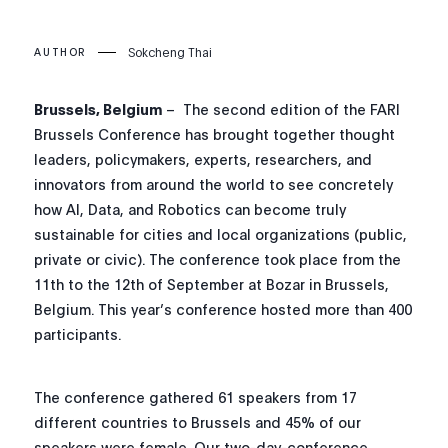
Sokcheng Thai
AUTHOR
Brussels, Belgium
– The second edition of the FARI
Brussels Conference has brought together thought
leaders, policymakers, experts, researchers, and
innovators from around the world to see concretely
how AI, Data, and Robotics can become truly
sustainable for cities and local organizations (public,
private or civic). The conference took place from the
11th to the 12th of September at Bozar in Brussels,
Belgium. This year’s conference hosted more than 400
participants.
The conference gathered 61 speakers from 17
different countries to Brussels and 45% of our
speakers were female. Our two-day-conference