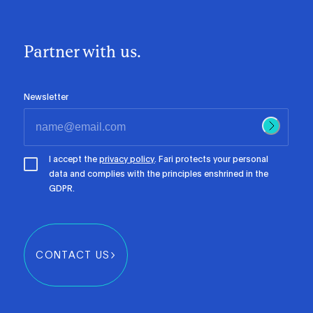
Partner with us.
Newsletter
I accept the
privacy policy
. Fari protects your personal
data and complies with the principles enshrined in the
GDPR.
CONTACT US