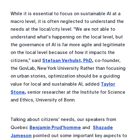
While it is essential to focus on sustainable AI at a
macro level, it is often neglected to understand the
needs at the local/city level. “We are not able to
understand what’s happening on the local level, but
the governance of AI is far more agile and legitimate
on the local level because of how it impacts the
citizens,” said
Stefaan Verhulst, PhD
,
co-founder,
the GovLab, New York University. Rather than focusing
on urban stories, optimization should be a guiding
value for local and sustainable AI, added
Taylor
Stone
,
senior researcher at the Institute for Science
and Ethics, University of Bonn.
Talking about citizens’ needs, our speakers from
Quebec
Benjamin Prud’homme
and
Shazade
Jameson
pointed out some important key aspects to