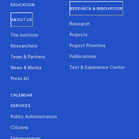
EDUCATION
RESEARCH & INNOVATION
ABOUT US
Research
Projects
The institute
Project Priorities
Researchers
Publications
Team & Partners
Test & Experience Center
News & Media
Press Kit
CALENDAR
SERVICES
Public Administration
Citizens
Entrepreneurs