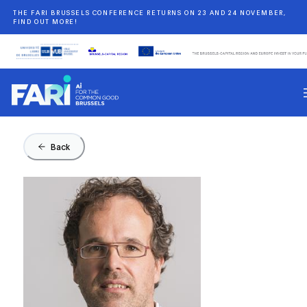
THE FARI BRUSSELS CONFERENCE RETURNS ON 23 AND 24 NOVEMBER,
FIND OUT MORE!
Back