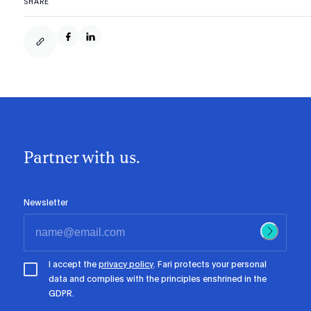
SHARE
Partner with us.
Newsletter
I accept the
privacy policy
. Fari protects your personal
data and complies with the principles enshrined in the
GDPR.