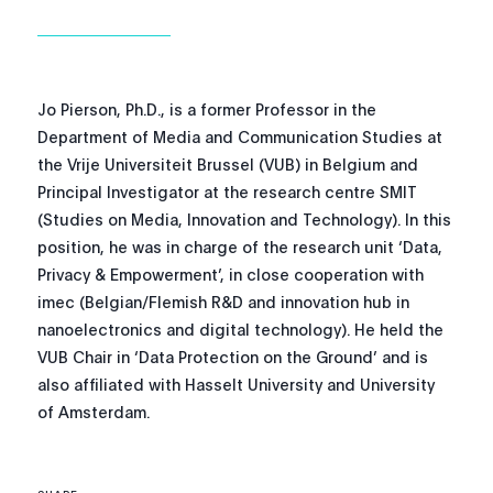
Jo Pierson, Ph.D., is a former Professor in the
Department of Media and Communication Studies at
the Vrije Universiteit Brussel (VUB) in Belgium and
Principal Investigator at the research centre SMIT
(Studies on Media, Innovation and Technology). In this
position, he was in charge of the research unit ‘Data,
Privacy & Empowerment’, in close cooperation with
imec (Belgian/Flemish R&D and innovation hub in
nanoelectronics and digital technology). He held the
VUB Chair in ‘Data Protection on the Ground’ and is
also affiliated with Hasselt University and University
of Amsterdam.