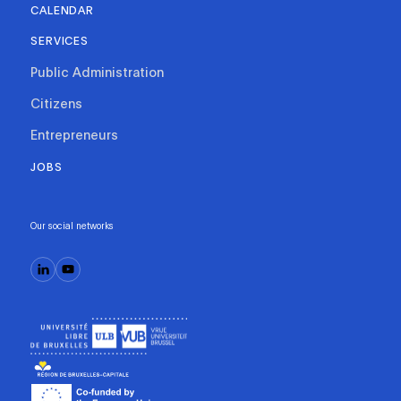
CALENDAR
SERVICES
Public Administration
Citizens
Entrepreneurs
JOBS
Our social networks