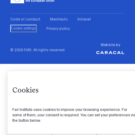
Code of conduct
Manifesto
Intranet
Privacy policy
Cookie settings
Website by
© 2026 FARI. All rights reserved.
Cookies
Fari Institute uses cookies to improve your browsing experience. For
some of them, your consent is required. You can set your preferences vi
the button below.