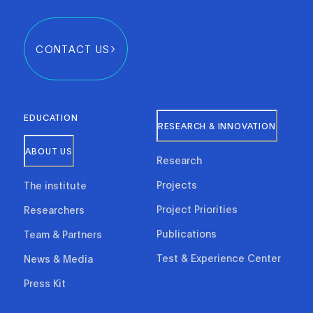
CONTACT US
EDUCATION
RESEARCH & INNOVATION
ABOUT US
Research
Projects
The institute
Project Priorities
Researchers
Publications
Team & Partners
Test & Experience Center
News & Media
Press Kit