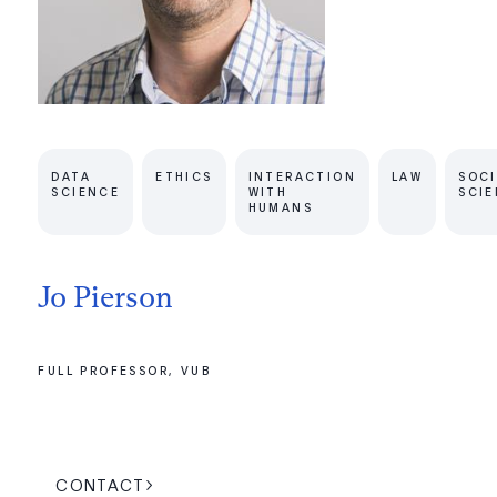
DATA
ETHICS
INTERACTION
LAW
SOCI
SCIENCE
WITH
SCI
HUMANS
Jo Pierson
FULL PROFESSOR, VUB
CONTACT