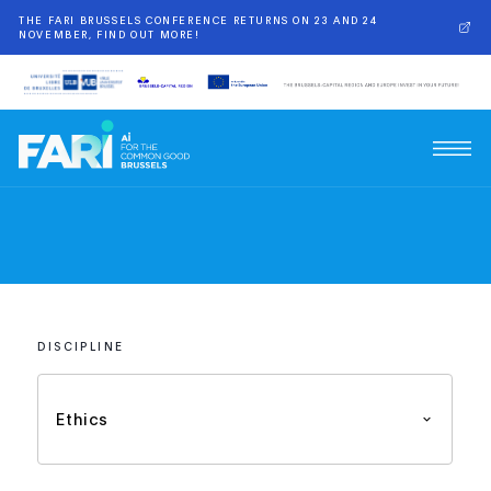
THE FARI BRUSSELS CONFERENCE RETURNS ON 23 AND 24
NOVEMBER, FIND OUT MORE!
DISCIPLINE
Ethics