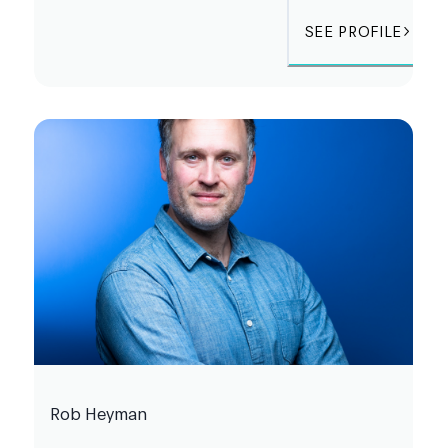
SEE PROFILE
Rob Heyman