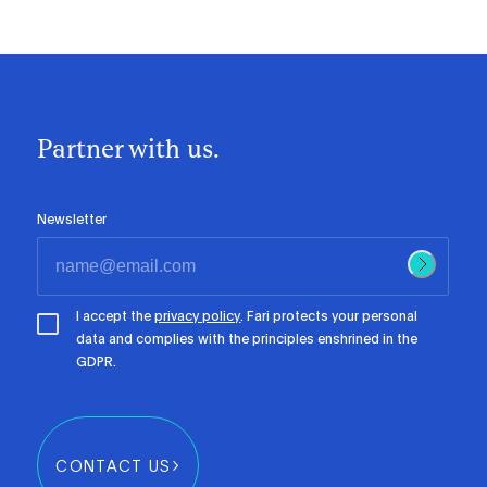
Partner with us.
Newsletter
I accept the
privacy policy
. Fari protects your personal
data and complies with the principles enshrined in the
GDPR.
CONTACT US