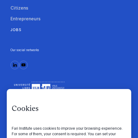
Citizens
Entrepreneurs
JOBS
Our social networks
Cookies
Fari Institute uses cookies to improve your browsing experience.
Code of conduct
Manifesto
Intranet
For some of them, your consent is required. You can set your