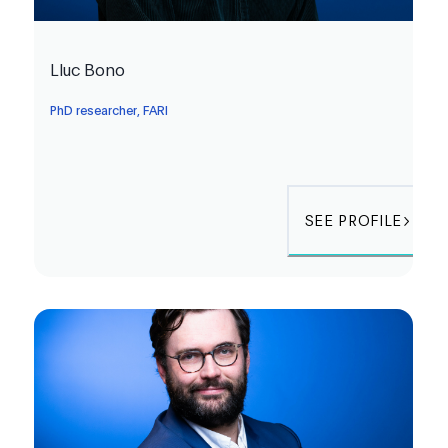
Lluc Bono
PhD researcher, FARI
SEE PROFILE