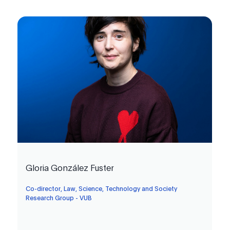
Gloria González Fuster
Co-director, Law, Science, Technology and Society
Research Group - VUB