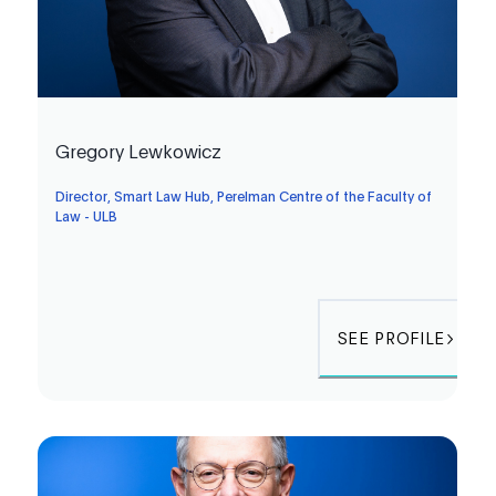
Gregory Lewkowicz
Director, Smart Law Hub, Perelman Centre of the Faculty of
Law - ULB
SEE PROFILE