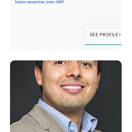
Senior researcher, imec-SMIT
SEE PROFILE