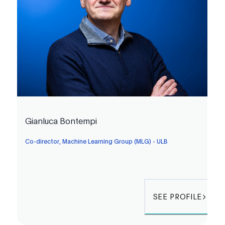
Gianluca Bontempi
Co-director, Machine Learning Group (MLG) - ULB
SEE PROFILE