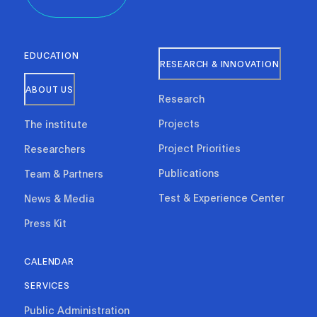
EDUCATION
RESEARCH & INNOVATION
ABOUT US
Research
Projects
The institute
Project Priorities
Researchers
Publications
Team & Partners
Test & Experience Center
News & Media
Press Kit
CALENDAR
SERVICES
Public Administration