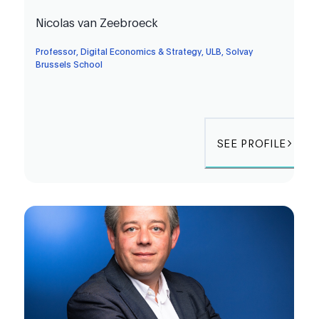
Nicolas van Zeebroeck
Professor, Digital Economics & Strategy, ULB, Solvay
Brussels School
SEE PROFILE