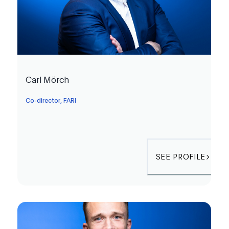
Carl Mörch
Co-director, FARI
SEE PROFILE