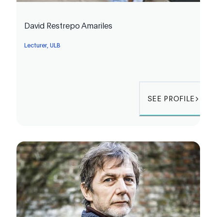
David Restrepo Amariles
Lecturer, ULB
SEE PROFILE