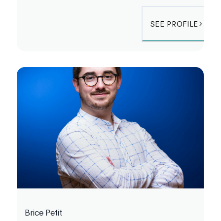
SEE PROFILE
Brice Petit