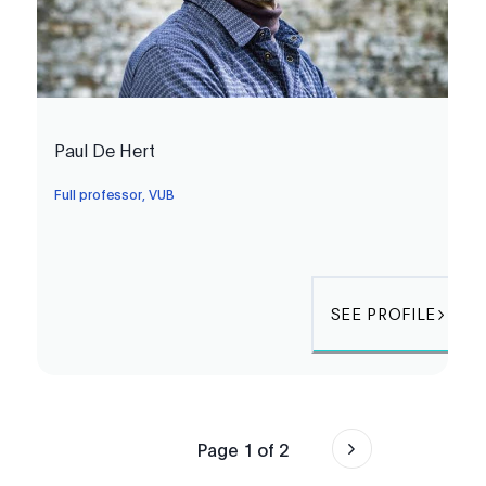
Paul De Hert
Full professor, VUB
SEE PROFILE
Page
1
of
2