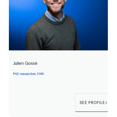
Julien Gossé
PhD researcher, FARI
SEE PROFILE