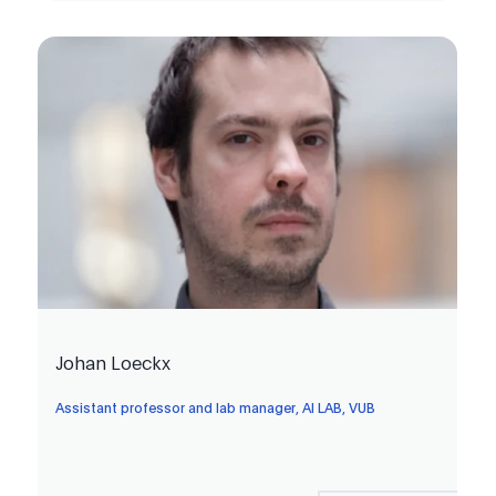
Johan Loeckx
Assistant professor and lab manager, AI LAB, VUB