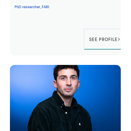
PhD researcher, FARI
SEE PROFILE