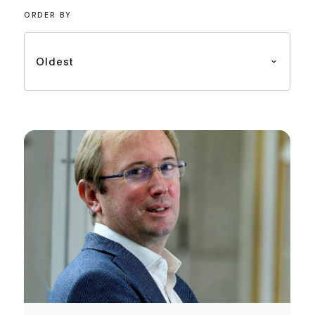
ORDER BY
Oldest