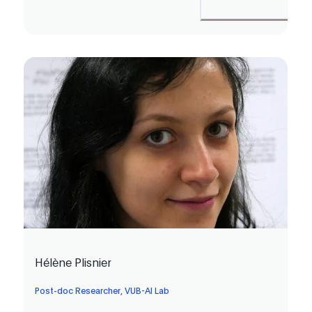
Hélène Plisnier
Post-doc Researcher, VUB-AI Lab