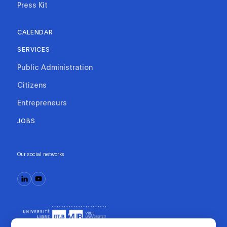
Press Kit
CALENDAR
SERVICES
Public Administration
Citizens
Entrepreneurs
JOBS
Our social networks