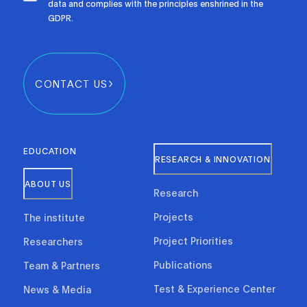
data and complies with the principles enshrined in the
GDPR.
CONTACT US
EDUCATION
RESEARCH & INNOVATION
ABOUT US
Research
Projects
The institute
Project Priorities
Researchers
Publications
Team & Partners
Test & Experience Center
News & Media