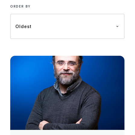
ORDER BY
Oldest