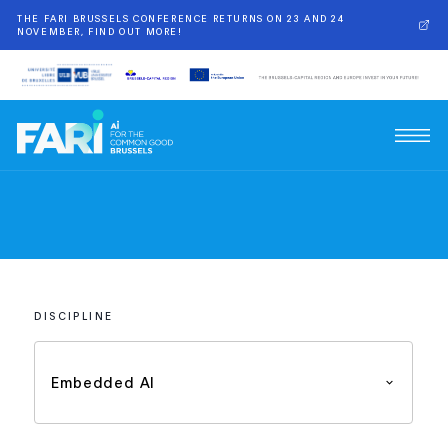
THE FARI BRUSSELS CONFERENCE RETURNS ON 23 AND 24
NOVEMBER, FIND OUT MORE!
DISCIPLINE
Embedded AI