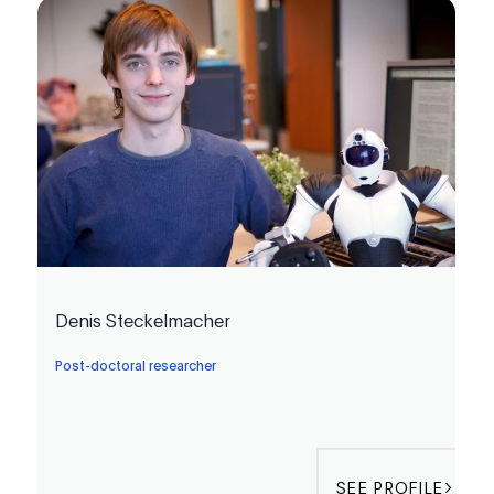
Denis Steckelmacher
Post-doctoral researcher
SEE PROFILE