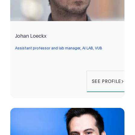
Johan Loeckx
Assistant professor and lab manager, AI LAB, VUB
SEE PROFILE