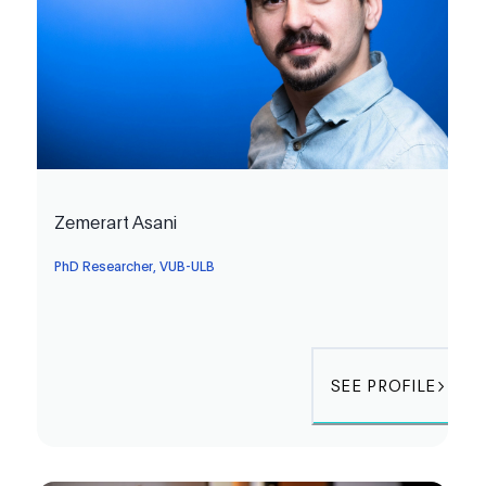
Zemerart Asani
PhD Researcher, VUB-ULB
SEE PROFILE