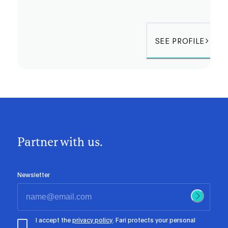
SEE PROFILE
Partner with us.
Newsletter
I accept the
privacy policy
. Fari protects your personal