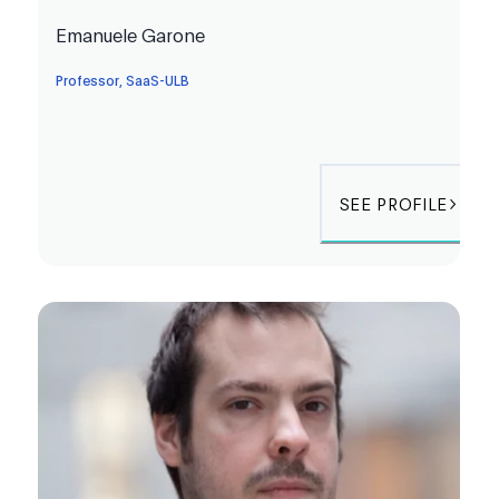
Emanuele Garone
Professor, SaaS-ULB
SEE PROFILE