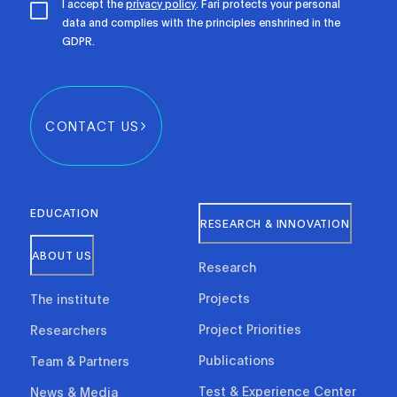
I accept the
privacy policy
. Fari protects your personal
data and complies with the principles enshrined in the
GDPR.
CONTACT US
EDUCATION
RESEARCH & INNOVATION
ABOUT US
Research
Projects
The institute
Project Priorities
Researchers
Publications
Team & Partners
Test & Experience Center
News & Media