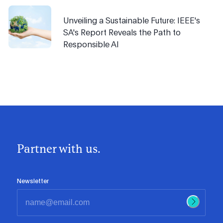
Unveiling a Sustainable Future: IEEE's
SA's Report Reveals the Path to
Responsible AI
Partner with us.
Newsletter