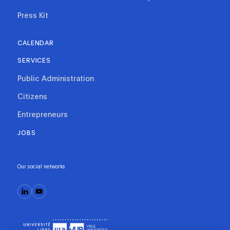
Press Kit
CALENDAR
SERVICES
Public Administration
Citizens
Entrepreneurs
JOBS
Our social networks