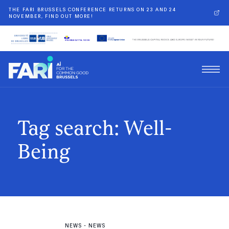
THE FARI BRUSSELS CONFERENCE RETURNS ON 23 AND 24
NOVEMBER, FIND OUT MORE!
Tag search: Well-
Being
NEWS
-
NEWS