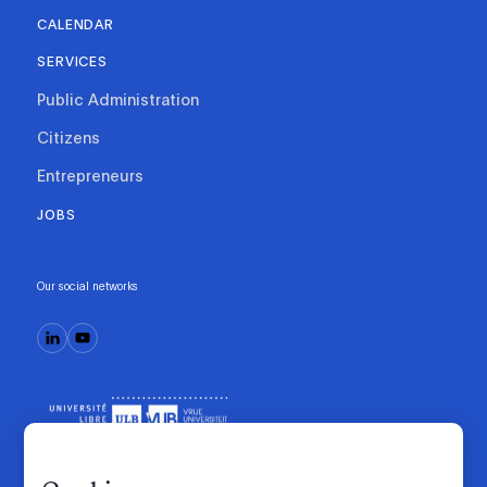
CALENDAR
SERVICES
Public Administration
Citizens
Entrepreneurs
JOBS
Our social networks