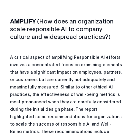
AMPLIFY
(How does an organization
scale responsible AI to company
culture and widespread practices?)
A critical aspect of amplifying Responsible AI efforts
involves a concentrated focus on examining elements
that have a significant impact on employees, partners,
or customers but are currently not adequately and
meaningfully measured. Similar to other ethical AI
practices, the effectiveness of well-being metrics is
most pronounced when they are carefully considered
during the initial design phase. The report
highlighted some recommendations for organizations
to scale the success of responsible AI and Well-
Being metrics. These recommendations include