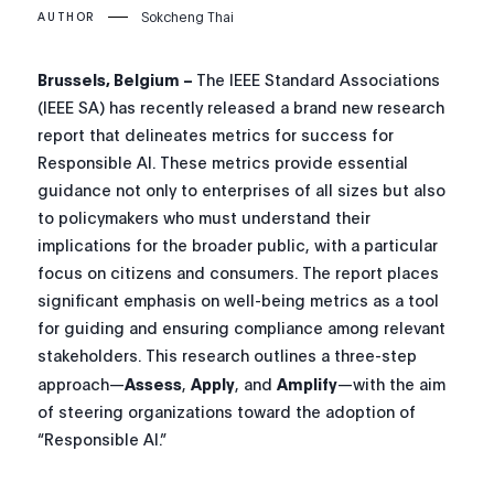
Sokcheng Thai
AUTHOR
Brussels, Belgium –
The IEEE Standard Associations
(IEEE SA) has recently released a brand new research
report that delineates metrics for success for
Responsible AI. These metrics provide essential
guidance not only to enterprises of all sizes but also
to policymakers who must understand their
implications for the broader public, with a particular
focus on citizens and consumers. The report places
significant emphasis on well-being metrics as a tool
for guiding and ensuring compliance among relevant
stakeholders. This research outlines a three-step
approach—
Assess
,
Apply
, and
Amplify
—with the aim
of steering organizations toward the adoption of
“Responsible AI.”