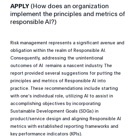
APPLY
(How does an organization
implement the principles and metrics of
responsible AI?)
Risk management represents a significant avenue and
obligation within the realm of Responsible AI.
Consequently, addressing the unintentional
outcomes of AI remains a nascent industry. The
report provided several suggestions for putting the
principles and metrics of Responsible AI into
practice. These recommendations include starting
with one’s individual role, utilizing AI to assist in
accomplishing objectives by incorporating
Sustainable Development Goals (SDGs) in
product/service design and aligning Responsible AI
metrics with established reporting frameworks and
key performance indicators (KPIs).