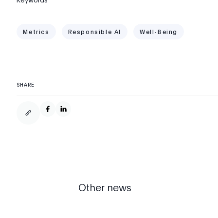
Metrics
Responsible AI
Well-Being
SHARE
Other news