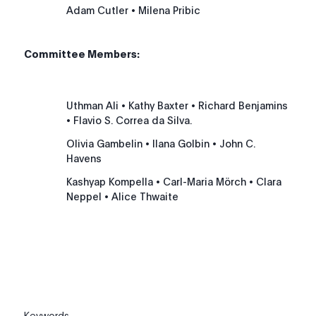
Adam Cutler
• Milena Pribic
Committee Members:
Uthman Ali
• Kathy Baxter
• Richard Benjamins
• Flavio S. Correa da Silva.
Olivia Gambelin
• Ilana Golbin
• John C.
Havens
Kashyap Kompella
• Carl-Maria Mörch
• Clara
Neppel
• Alice Thwaite
Keywords