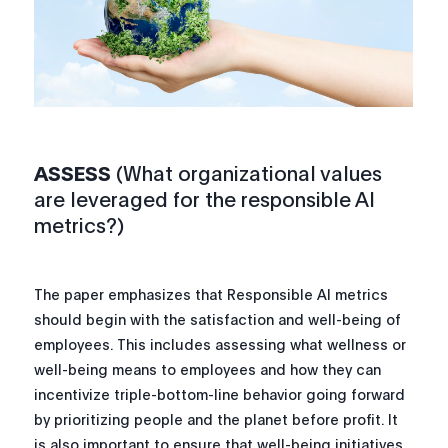
ASSESS
(What organizational values
are leveraged for the responsible AI
metrics?)
The paper emphasizes that Responsible AI metrics
should begin with the satisfaction and well-being of
employees. This includes assessing what wellness or
well-being means to employees and how they can
incentivize triple-bottom-line behavior going forward
by prioritizing people and the planet before profit. It
is also important to ensure that well-being initiatives