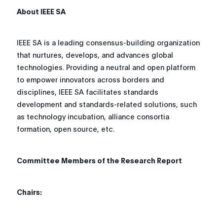
About IEEE SA
IEEE SA is a leading consensus-building organization
that nurtures, develops, and advances global
technologies. Providing a neutral and open platform
to empower innovators across borders and
disciplines, IEEE SA facilitates standards
development and standards-related solutions, such
as technology incubation, alliance consortia
formation, open source, etc.
Committee Members of the Research Report
Chairs: