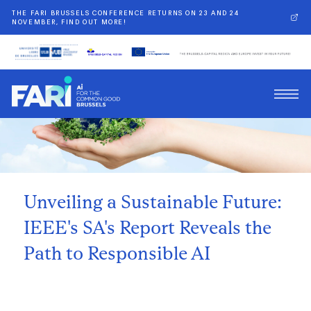
THE FARI BRUSSELS CONFERENCE RETURNS ON 23 AND 24
NOVEMBER, FIND OUT MORE!
Back
Unveiling a Sustainable Future:
IEEE's SA's Report Reveals the
Path to Responsible AI