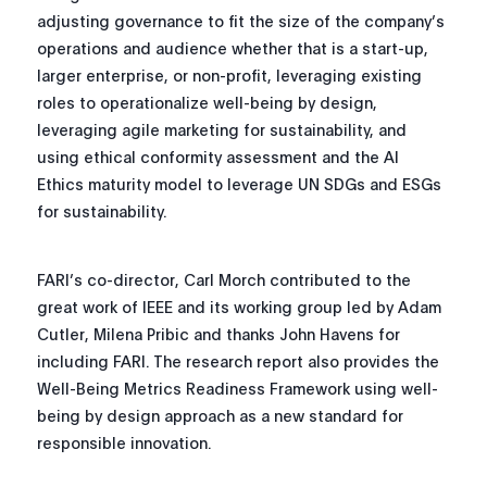
adjusting governance to fit the size of the company’s
operations and audience whether that is a start-up,
larger enterprise, or non-profit, leveraging existing
roles to operationalize well-being by design,
leveraging agile marketing for sustainability, and
using ethical conformity assessment and the AI
Ethics maturity model to leverage UN SDGs and ESGs
for sustainability.
FARI’s co-director, Carl Morch contributed to the
great work of IEEE and its working group led by Adam
Cutler, Milena Pribic and thanks John Havens for
including FARI. The research report also provides the
Well-Being Metrics Readiness Framework using well-
being by design approach as a new standard for
responsible innovation.