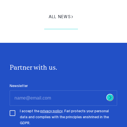
ALL NEWS
Partner with us.
Newsletter
I accept the
privacy policy
. Fari protects your personal
data and complies with the principles enshrined in the
GDPR.