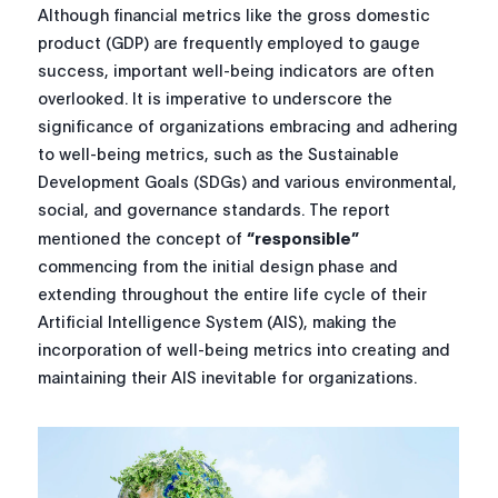
Although financial metrics like the gross domestic
product (GDP) are frequently employed to gauge
success, important well-being indicators are often
overlooked. It is imperative to underscore the
significance of organizations embracing and adhering
to well-being metrics, such as the Sustainable
Development Goals (SDGs) and various environmental,
social, and governance standards. The report
mentioned the concept of
“responsible”
commencing from the initial design phase and
extending throughout the entire life cycle of their
Artificial Intelligence System (AIS), making the
incorporation of well-being metrics into creating and
maintaining their AIS inevitable for organizations.