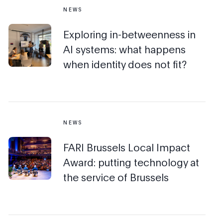
NEWS
Exploring in-betweenness in
AI systems: what happens
when identity does not fit?
NEWS
FARI Brussels Local Impact
Award: putting technology at
the service of Brussels