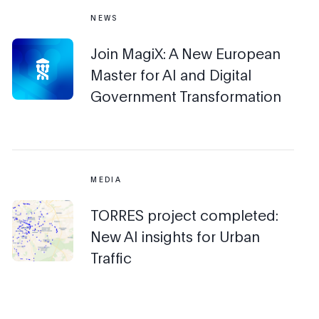
NEWS
Join MagiX: A New European
Master for AI and Digital
Government Transformation
MEDIA
TORRES project completed:
New AI insights for Urban
Traffic