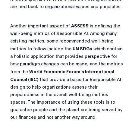
are tied back to organizational values and principles.
Another important aspect of
ASSESS
is defining the
well-being metrics of Responsible AI. Among many
existing metrics, some recommended well-being
metrics to follow include the
UN SDGs
which contain
a holistic application that provides perspective for
how paradigm changes can be made, and the metrics
from the
World Economic Forum’s International
Council (IBC)
that provide a basis for Responsible AI
design to help organizations assess their
preparedness in the overall well-being metrics
spaces. The importance of using these tools is to
guarantee people and the planet are being served by
our finances and not another way around.