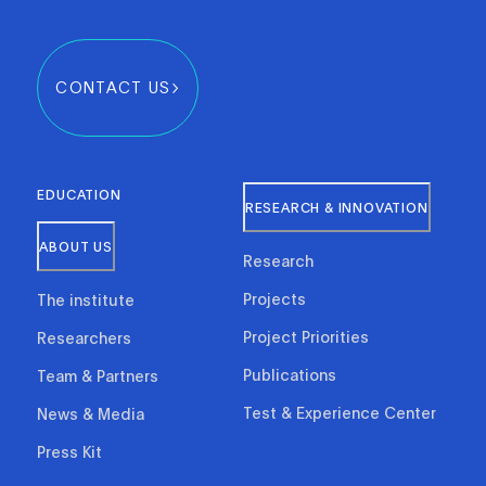
CONTACT US
EDUCATION
RESEARCH & INNOVATION
ABOUT US
Research
Projects
The institute
Project Priorities
Researchers
Publications
Team & Partners
Test & Experience Center
News & Media
Press Kit