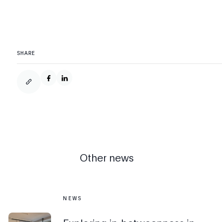
SHARE
Other news
NEWS