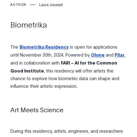
Laura Jousset
AUTHOR
Biometrika
The
Biometrika Residency
is open for applications
until November 30th, 2024. Powered by
Ohme
and
Pilar
,
and in collaboration with
FARI – AI for the Common
Good Institute
, this residency will offer artists the
chance to explore how biometric data can shape and
influence their artistic expression.
Art Meets Science
During this residency, artists, engineers, and researchers