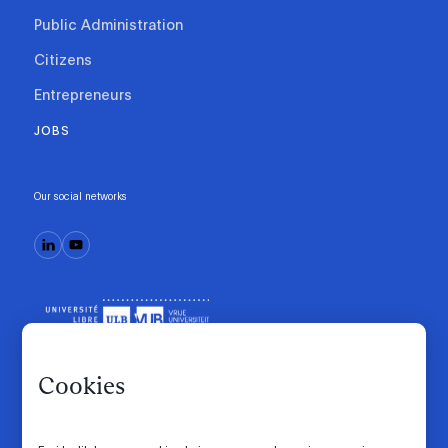
Public Administration
Citizens
Entrepreneurs
JOBS
Our social networks
Cookies