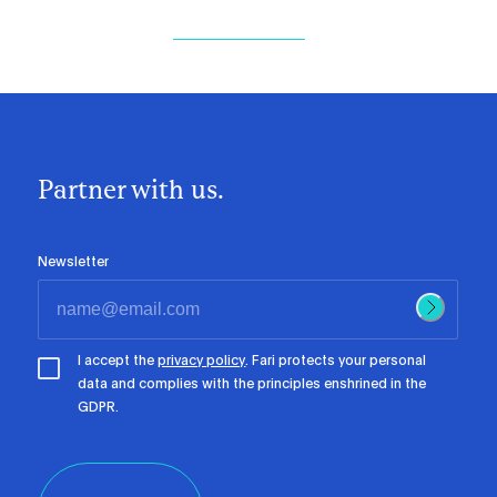
Partner with us.
Newsletter
I accept the
privacy policy
. Fari protects your personal
data and complies with the principles enshrined in the
GDPR.