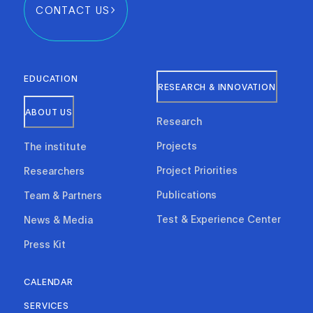
CONTACT US
EDUCATION
RESEARCH & INNOVATION
ABOUT US
Research
Projects
The institute
Project Priorities
Researchers
Publications
Team & Partners
Test & Experience Center
News & Media
Press Kit
CALENDAR
SERVICES