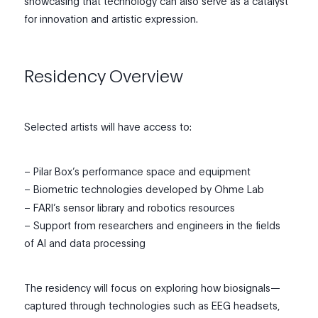
showcasing that technology can also serve as a catalyst
for innovation and artistic expression.
Residency Overview
Selected artists will have access to:
– Pilar Box’s performance space and equipment
– Biometric technologies developed by Ohme Lab
– FARI’s sensor library and robotics resources
– Support from researchers and engineers in the fields
of AI and data processing
The residency will focus on exploring how biosignals—
captured through technologies such as EEG headsets,