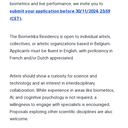
biometrics and live performance, we invite you to
submit your application before 30/11/2024, 23:59
(CET)
.
The Biometrika Residency is open to individual artists,
collectives, or artistic organizations based in Belgium.
Applicants must be fluent in English, with proficiency in
French and/or Dutch appreciated.
Artists should show a curiosity for science and
technology and an interest in interdisciplinary
collaboration. While experience in areas like biometrics,
AI, and cognitive psychology is not required, a
willingness to engage with specialists is encouraged.
Proposals exploring other scientific disciplines are also
welcome.