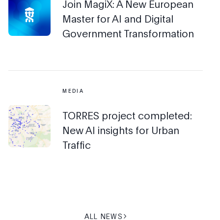
Join MagiX: A New European
Master for AI and Digital
Government Transformation
MEDIA
TORRES project completed:
New AI insights for Urban
Traffic
ALL NEWS