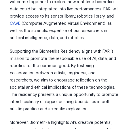
will come together to explore how real-time biometric
data could be integrated into live performances. FARI will
provide access to its sensor library, robotics library, and
CAVE
(Computer Augmented Virtual Environment), as
well as the scientific expertise of our researchers in
artificial intelligence, data, and robotics.
Supporting the Biometrika Residency aligns with FARI’s
mission to promote the responsible use of AI, data, and
robotics for the common good. By fostering
collaboration between artists, engineers, and
researchers, we aim to encourage reflection on the
societal and ethical implications of these technologies.
The residency presents a unique opportunity to promote
interdisciplinary dialogue, pushing boundaries in both
artistic practice and scientific exploration.
Moreover, Biometrika highlights AI’s creative potential,