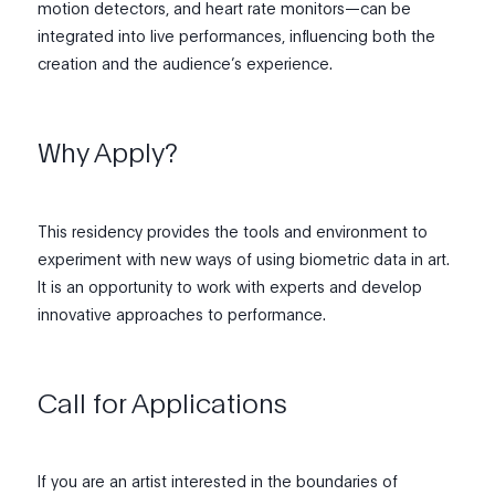
motion detectors, and heart rate monitors—can be
integrated into live performances, influencing both the
creation and the audience’s experience.
Why Apply?
This residency provides the tools and environment to
experiment with new ways of using biometric data in art.
It is an opportunity to work with experts and develop
innovative approaches to performance.
Call for Applications
If you are an artist interested in the boundaries of