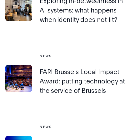
Exploring in-betweenness in
AI systems: what happens
when identity does not fit?
NEWS
FARI Brussels Local Impact
Award: putting technology at
the service of Brussels
NEWS