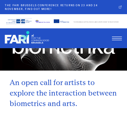
THE FARI BRUSSELS CONFERENCE RETURNS ON 23 AND 24
NOVEMBER, FIND OUT MORE!
Back
An open call for artists to
explore the interaction between
biometrics and arts.