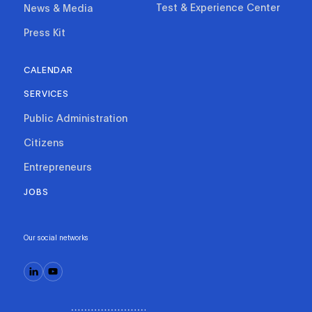
Test & Experience Center
News & Media
Press Kit
CALENDAR
SERVICES
Public Administration
Citizens
Entrepreneurs
JOBS
Our social networks