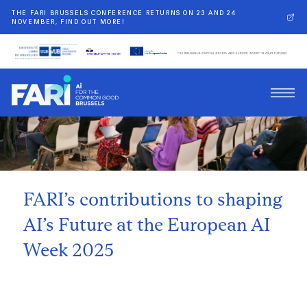
THE FARI BRUSSELS CONFERENCE RETURNS ON 23 AND 24
NOVEMBER, FIND OUT MORE!
Back
FARI’s contributions to shaping
AI’s Future at the European AI
Week 2025