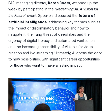
FARI
m
anaging
d
irector,
Karen Boers
, wrapped up the
week by participating in the
“Redefining AI: A Vision for
the Future”
event.
Speakers discussed the
future of
artificial intelligence
, addressing key themes such as
the impact of discriminatory behavior and how to
navigate it, the rising threat of deepfakes and the
urgency of digital literacy and automated verification,
and the increasing accessibility of AI tools for video
creation and live streaming. Ultimately, AI opens the door
to new possibilities, with significant career opportunities
for those who want to make a lasting impact.