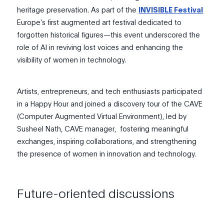
heritage preservation. As part of the
INVISIBLE Festival
Europe’s first augmented art festival dedicated to
forgotten historical figures—t
h
is event underscored the
role of AI in reviving lost voices and enhancing the
visibility of women in technology.
Artists, entrepreneurs, and tech enthusiasts participated
in a Happy Hour and
joined a
discovery tour of the CAVE
(Computer Augmented Virtual Environment), led by
Susheel Nath, CAVE manager, fostering meaningful
exchanges, inspiring collaborations, and strengthening
the presence of women in innovation and technology.
Future-oriented discussions