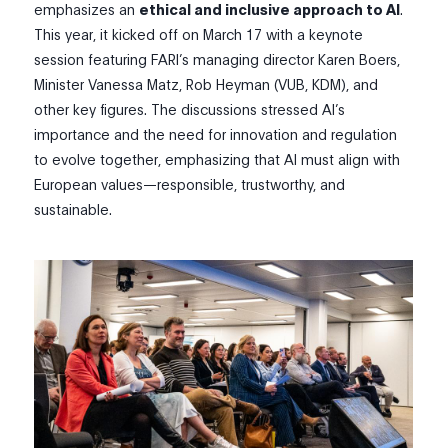
emphasizes an
ethical and inclusive approach to AI
.
This year, it kicked off on March 17 with a keynote
session featuring FARI’s managing director Karen Boers,
Minister Vanessa Matz, Rob Heyman (VUB, KDM), and
other key figures. The discussions stressed AI’s
importance and the need for innovation and regulation
to evolve together, emphasizing that AI must align with
European values—responsible, trustworthy, and
sustainable.