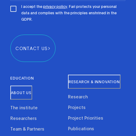
I accept the
privacy policy
. Fari protects your personal
data and complies with the principles enshrined in the
GDPR.
CONTACT US
EDUCATION
RESEARCH & INNOVATION
ABOUT US
Research
Projects
The institute
Project Priorities
Researchers
Publications
Team & Partners