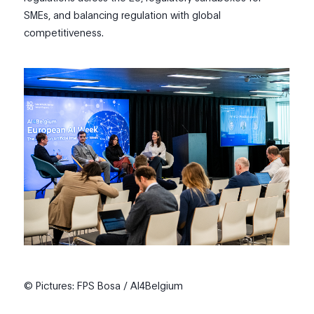
SMEs, and balancing regulation with global
competitiveness.
© Pictures: FPS Bosa / AI4Belgium