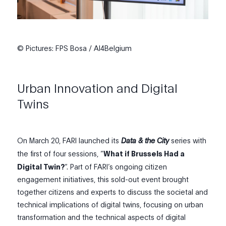
© Pictures: FPS Bosa / AI4Belgium
Urban Innovation and Digital
Twins
On March 20, FARI
launched its
Data & the City
series with
the first of four sessions, “
What if Brussels Had a
Digital Twin?
“
.
Part of FARI’s ongoing citizen
engagement initiatives
, t
his sold-out event brought
together citizens and experts to discuss the societal and
technical implications of digital twins, focusing on urban
transformation and the technical aspects of digital