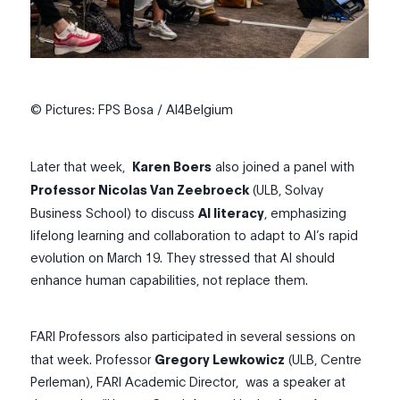
© Pictures: FPS Bosa / AI4Belgium
Later that week,
Karen Boers
also joined a panel with
Professor Nicolas Van Zeebroeck
(ULB, Solvay
Business School) to discuss
AI literacy
, emphasizing
lifelong learning and collaboration to adapt to AI’s rapid
evolution on March 19. They stressed that AI should
enhance human capabilities, not replace them.
FARI Professors also participated in several sessions on
that week. Professor
Gregory Lewkowicz
(ULB, Centre
Perleman), FARI Academic Director,
was a speaker at