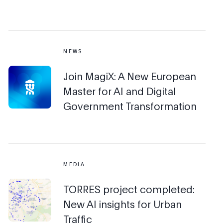
NEWS
Join MagiX: A New European
Master for AI and Digital
Government Transformation
MEDIA
TORRES project completed:
New AI insights for Urban
Traffic