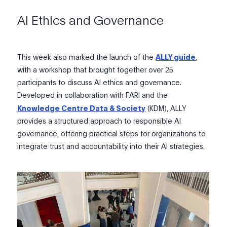
AI Ethics and Governance
This week also marked the launch of the
ALLY guide
,
with a workshop that brought together over 25
participants to discuss AI ethics and governance.
Developed in collaboration with FARI and
the
Knowledge Centre Data & Society
(KDM)
,
ALLY
provides a structured approach to responsible AI
governance, offering practical steps for organizations to
integrate trust and accountability into their AI strategies.