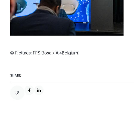
© Pictures: FPS Bosa / AI4Belgium
SHARE