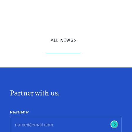
ALL NEWS
Partner with us.
Newsletter