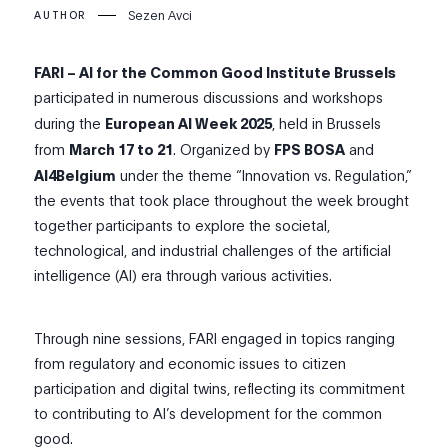
Sezen Avci
AUTHOR
FARI – AI for the Common Good Institute Brussels
participated in numerous discussions and workshops
during the
European AI Week 2025
, held in Brussels
from
March 17 to 21
. Organized by
FPS BOSA
and
AI4Belgium
under the theme “Innovation vs. Regulation,”
the events that took place throughout the week brought
together participants to explore the societal,
technological, and industrial challenges of the artificial
intelligence (AI) era through various activities.
Through nine sessions, FARI engaged in topics ranging
from regulatory and economic issues to citizen
participation and digital twins, reflecting its commitment
to contributing to AI’s development for the common
good.