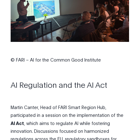
© FARI – AI for the Common Good Institute
AI Regulation and the AI Act
Martin Canter, Head of FARI Smart Region Hub,
participated in a session on the implementation of the
AI Act
, which aims to regulate AI while fostering
innovation. Discussions focused on harmonized
regulations across the E
U
, regulatory sandboxes for