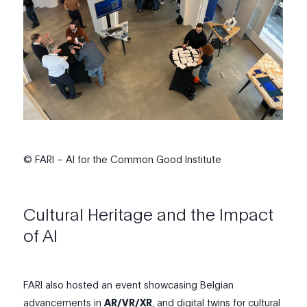
© FARI – AI for the Common Good Institute
Cultural Heritage and the Impact
of AI
FARI
also
hosted an event showcasing Belgian
advancements in
AR/VR/XR
, and
digital twins
for cultural