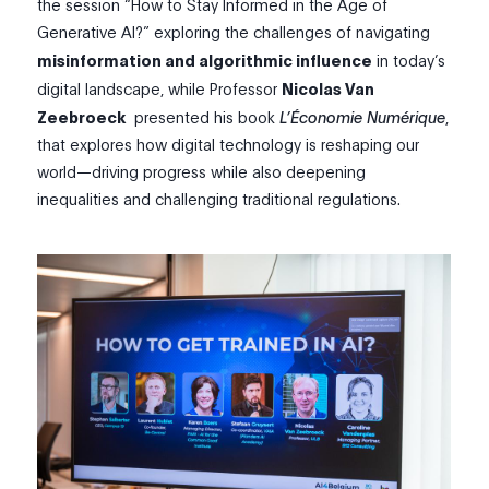
the session “How to Stay Informed in the Age of
Generative AI?” exploring the challenges of navigating
misinformation and algorithmic influence
in today’s
digital landscape
, while Professor
Nicolas Van
Zeebroeck
presented his book
L’Économie Numérique
,
that explores how digital technology is reshaping our
world—driving progress while also deepening
inequalities and challenging traditional regulations.