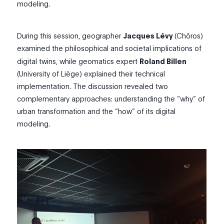
modeling.
During this session, geographer
Jacques Lévy
(Chôros
)
examined the philosophical and societal
implications of
digital twins, while geomatics expert
Roland Billen
(Universit
y
of
Liège)
explained their technical
implementation. The discussion revealed two
complementary approaches: understanding the “why” of
urban transformation and the “how” of its digital
modeling.