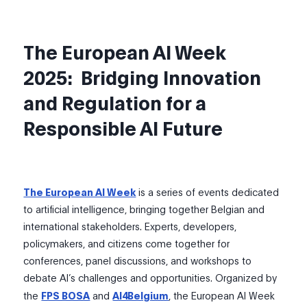
The European
AI Week
2025
:
Bridging Innovation
and Regulation for a
Responsible AI Future
The European AI Week
is a series of events dedicated
to artificial intelligence, bringing together Belgian and
international stakeholders. Experts, developers,
policymakers, and citizens come together for
conferences, panel discussions, and workshops to
debate AI’s challenges and opportunities. Organized by
the
FPS BOSA
and
AI4Belgium
, the European AI Week