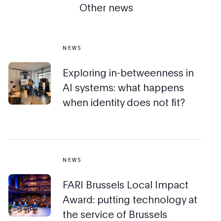
Other news
NEWS
Exploring in-betweenness in
AI systems: what happens
when identity does not fit?
NEWS
FARI Brussels Local Impact
Award: putting technology at
the service of Brussels