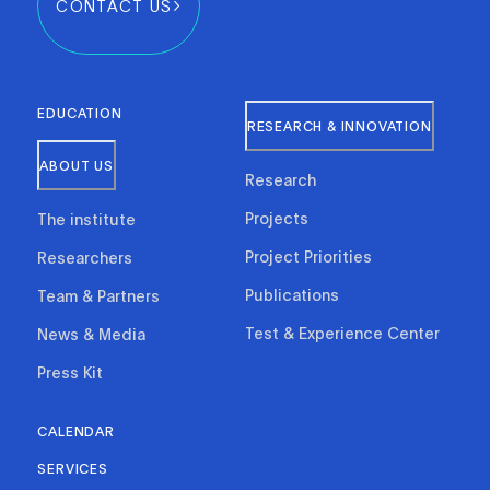
CONTACT US
EDUCATION
RESEARCH & INNOVATION
ABOUT US
Research
Projects
The institute
Project Priorities
Researchers
Publications
Team & Partners
Test & Experience Center
News & Media
Press Kit
CALENDAR
SERVICES