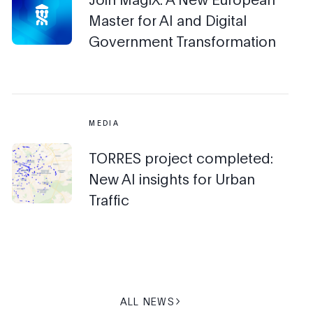
Master for AI and Digital
Government Transformation
MEDIA
TORRES project completed:
New AI insights for Urban
Traffic
ALL NEWS