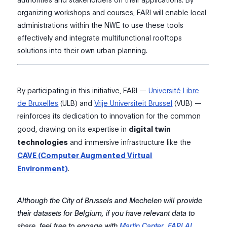
organizing workshops and courses, FARI will enable local
administrations within the NWE to use these tools
effectively and integrate multifunctional rooftops
solutions into their own urban planning.
By participating in this initiative,
FARI
—
Université Libre
de Bruxelles
(ULB) and
Vrije Universiteit Brussel
(VUB)
—
reinforces its dedication to innovation for the common
good, drawing on its expertise in
digital twin
technologies
and immersive infrastructure like the
CAVE (Computer Augmented Virtual
Environment)
.
Although the City of Brussels and Mechelen will provide
their datasets for Belgium, if you have relevant data to
share, feel free to engage with
Martin Canter, FARI AI