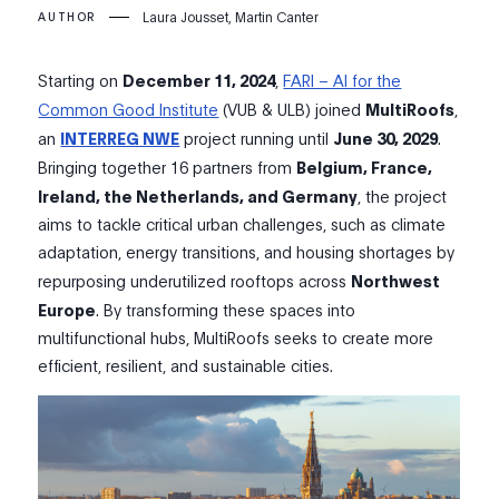
Laura Jousset, Martin Canter
AUTHOR
Starting on
December 11, 2024
,
FARI – AI for the
Common Good Institute
(VUB & ULB) joined
MultiRoofs
,
an
INTERREG NWE
project running until
June 30, 2029
.
Bringing together 16 partners from
Belgium,
France,
Ireland, the Netherlands, and Germany
, the project
aims to tackle critical urban challenges, such as climate
adaptation, energy transitions, and housing shortages by
repurposing underutilized rooftops across
Northwest
Europe
. By transforming these spaces into
multifunctional hubs, MultiRoofs seeks to create more
efficient, resilient, and sustainable cities.