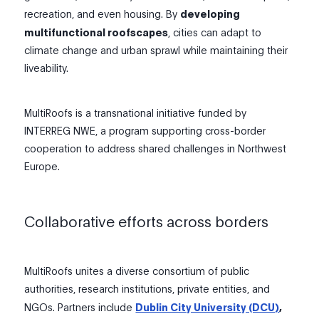
recreation, and even housing. By
developing
multifunctional roofscapes
, cities can adapt to
climate change and urban sprawl while maintaining their
liveability.
MultiRoofs is a transnational initiative funded by
INTERREG NWE, a program supporting cross-border
cooperation to address shared challenges in Northwest
Europe.
Collaborative efforts across borders
MultiRoofs unites a diverse consortium of public
authorities, research institutions, private entities, and
NGOs. Partners include
Dublin City University (DCU)
,