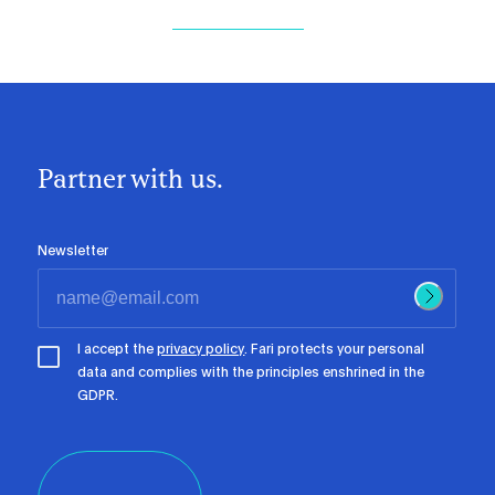
Partner with us.
Newsletter
I accept the
privacy policy
. Fari protects your personal
data and complies with the principles enshrined in the
GDPR.