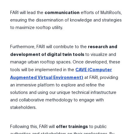
FARI will lead the
communication
efforts of MultiRoofs,
ensuring the dissemination of knowledge and strategies
to maximize rooftop utility.
Furthermore, FARI will contribute to the
research and
development of digital twin tools
to visualize and
manage urban rooftop spaces. Once developed, these
tools will be implemented in the
CAVE (Computer
Augmented Virtual Environment)
at FARI, providing
an immersive platform to explore and refine the
solutions and using our unique technical infrastructure
and collaborative methodology to engage with
stakeholders.
Following this, FARI will
offer trainings
to public
authorities and stakeholders on their applications. By