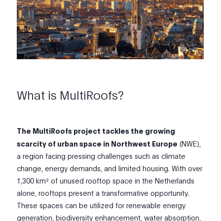
What is MultiRoofs?
The MultiRoofs project tackles the growing
scarcity of urban space in Northwest Europe
(NWE),
a region facing pressing challenges such as climate
change, energy demands, and limited housing. With over
1,300 km² of unused rooftop space in the Netherlands
alone, rooftops present a transformative opportunity.
These spaces can be utilized for renewable energy
generation, biodiversity enhancement, water absorption,