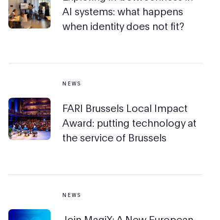
AI systems: what happens
when identity does not fit?
NEWS
FARI Brussels Local Impact
Award: putting technology at
the service of Brussels
NEWS
Join MagiX: A New European