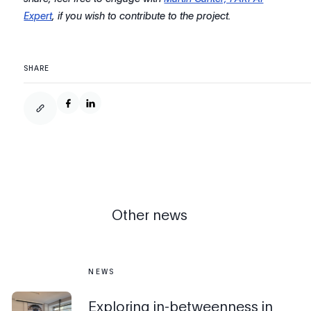
Expert
, if you wish to contribute to the project.
SHARE
Other news
NEWS
Exploring in-betweenness in