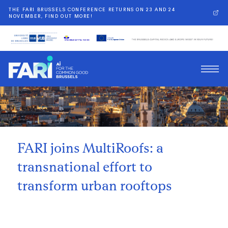
THE FARI BRUSSELS CONFERENCE RETURNS ON 23 AND 24
NOVEMBER, FIND OUT MORE!
Back
FARI joins MultiRoofs: a
transnational effort to
transform urban rooftops