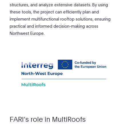
structures, and analyze extensive datasets. By using
these tools, the project can efficiently plan and
implement multifunctional rooftop solutions, ensuring
practical and informed decision-making across
Northwest Europe.
FARI’s role in MultiRoofs