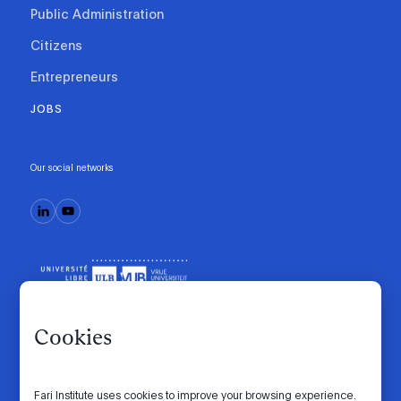
Public Administration
Citizens
Entrepreneurs
JOBS
Our social networks
Cookies
Fari Institute uses cookies to improve your browsing experience.
Code of conduct
Manifesto
Intranet