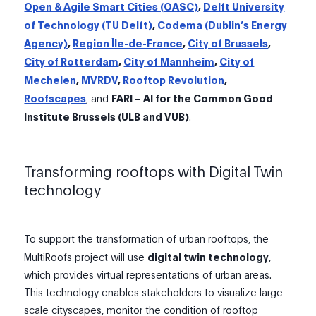
Open & Agile Smart Cities (OASC)
,
Delft University
of Technology (TU Delft)
,
Codema (Dublin’s Energy
Agency)
,
Region Île-de-France
,
City of Brussels
,
City of Rotterdam
,
City of Mannheim
,
City of
Mechelen
,
MVRDV
,
Rooftop Revolution
,
Roofscapes
, and
FARI – AI for the Common Good
Institute Brussels (ULB and VUB)
.
Transforming rooftops with Digital Twin
technology
To support the transformation of urban rooftops, the
MultiRoofs project will use
digital twin technology
,
which provides virtual representations of urban areas.
This technology enables stakeholders to visualize large-
scale cityscapes, monitor the condition of rooftop