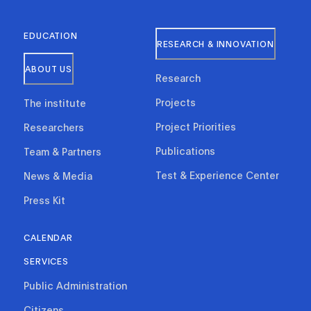
EDUCATION
RESEARCH & INNOVATION
ABOUT US
Research
Projects
The institute
Project Priorities
Researchers
Publications
Team & Partners
Test & Experience Center
News & Media
Press Kit
CALENDAR
SERVICES
Public Administration
Citizens