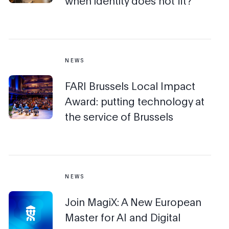
when identity does not fit?
NEWS
FARI Brussels Local Impact
Award: putting technology at
the service of Brussels
NEWS
Join MagiX: A New European
Master for AI and Digital