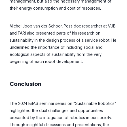
management, but also the necessary management of
their energy consumption and cost of resources.
Michel Joop van der Schoor, Post-doc researcher at VUB
and FARI also presented parts of his research on
sustainability in the design process of a service robot. He
underlined the importance of including social and
ecological aspects of sustainability from the very
beginning of each robot development.
Conclusion
The 2024 BrIAS seminar series on “Sustainable Robotics”
highlighted the dual challenges and opportunities
presented by the integration of robotics in our society.
Through insightful discussions and presentations, the