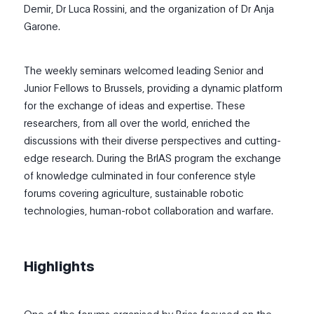
Demir, Dr Luca Rossini, and the organization of Dr Anja
Garone.
The weekly seminars welcomed leading Senior and
Junior Fellows to Brussels, providing a dynamic platform
for the exchange of ideas and expertise. These
researchers, from all over the world, enriched the
discussions with their diverse perspectives and cutting-
edge research. During the BrIAS program the exchange
of knowledge culminated in four conference style
forums covering agriculture, sustainable robotic
technologies, human-robot collaboration and warfare.
Highlights