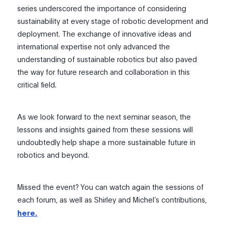
series underscored the importance of considering
sustainability at every stage of robotic development and
deployment. The exchange of innovative ideas and
international expertise not only advanced the
understanding of sustainable robotics but also paved
the way for future research and collaboration in this
critical field.
As we look forward to the next seminar season, the
lessons and insights gained from these sessions will
undoubtedly help shape a more sustainable future in
robotics and beyond.
Missed the event? You can watch again the sessions of
each forum, as well as Shirley and Michel’s contributions,
here.