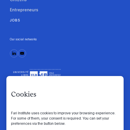
Entrepreneurs
JOBS
Our social networks
Cookies
Fari Institute uses cookies to improve your browsing experience.
Code of conduct
Manifesto
Intranet
For some of them, your consent is required. You can set your
preferences via the button below.
Privacy policy
Cookie settings