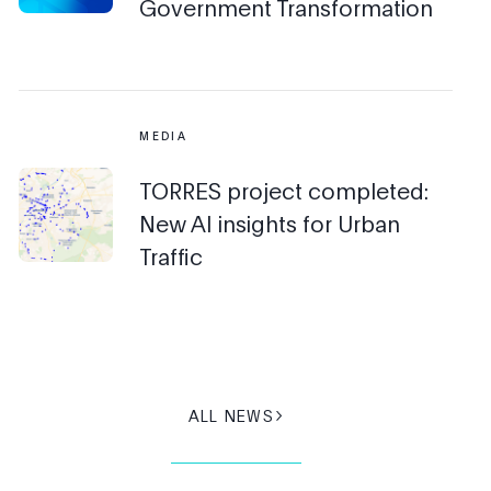
Government Transformation
MEDIA
TORRES project completed:
New AI insights for Urban
Traffic
ALL NEWS