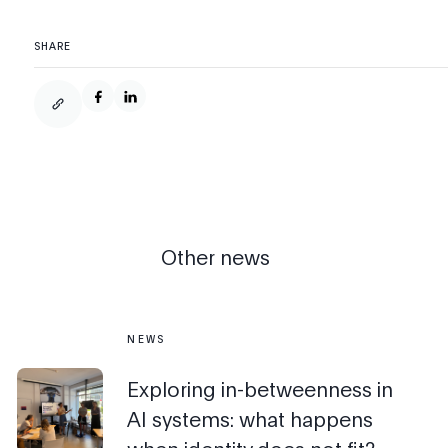
SHARE
Other news
NEWS
Exploring in-betweenness in
AI systems: what happens