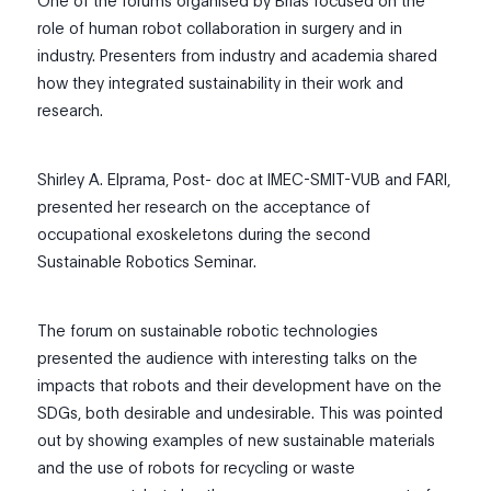
One of the forums organised by Brias focused on the
role of human robot collaboration in surgery and in
industry. Presenters from industry and academia shared
how the
y
integrated sustainability in their work and
research.
Shirley A. Elprama, Post- doc at IMEC-SMIT-VUB and FARI,
presented her research on the acceptance of
occupational exoskeletons during the second
Sustainable Robotics Seminar.
The forum on sustainable robotic technologies
presented the audience with interesting talks on the
impacts that robots and their development have on the
SDGs, both desirable and undesirable. This was pointed
out by showing examples of new sustainable materials
and the use of robots for recycling or waste