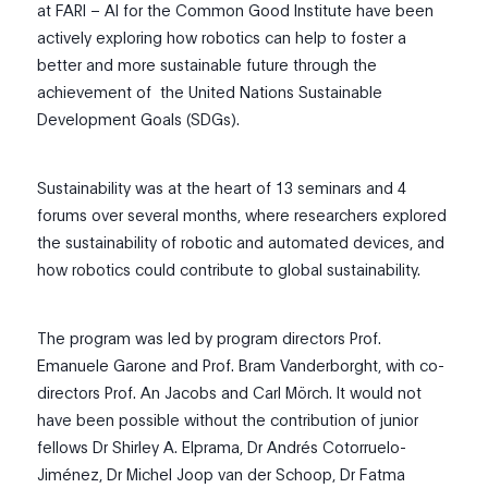
at FARI – AI for the Common Good Institute have been
actively exploring how robotics can help to foster a
better and more sustainable future through the
achievement of
the United Nations Sustainable
Development Goals (SDGs).
Sustainability was at the heart of 13 seminars and 4
forums over several months, where researchers explored
the sustainability of robotic and automated devices, and
how robotics could contribute to global sustainability.
The program was led by program directors Prof.
Emanuele Garone and Prof. Bram Vanderborght, with co-
directors Prof. An Jacobs and Carl Mörch. It would not
have been possible without the contribution of junior
fellows Dr Shirley A. Elprama, Dr Andrés Cotorruelo-
Jiménez, Dr Michel Joop van der Schoop, Dr Fatma