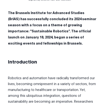
The Brussels Institute for Advanced Studies
(
BrIAS
) has successfully concluded its 2024 seminar
season with a focus on a theme of growing
importance: “Sustainable Robotics”.
The official
launch on January 18, 2024, began a series of
exciting events and fellowships in Brussels.
Introduction
Robotics and automation have radically transformed our
lives, becoming omnipresent in a variety of sectors, from
manufacturing to healthcare or transportation. Yet,
among this ubiquitous integration, questions of
sustainability are becoming an imperative. Researchers