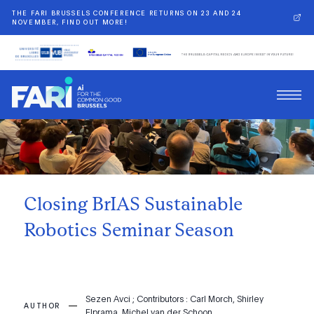
THE FARI BRUSSELS CONFERENCE RETURNS ON 23 AND 24
NOVEMBER, FIND OUT MORE!
Back
Closing BrIAS Sustainable
Robotics Seminar Season
Sezen Avci ; Contributors : Carl Morch, Shirley
AUTHOR
Elprama, Michel van der Schoon