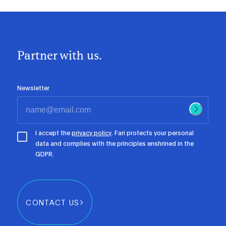
Partner with us.
Newsletter
I accept the
privacy policy
. Fari protects your personal
data and complies with the principles enshrined in the
GDPR.
CONTACT US