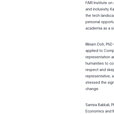
FARI Institute on
and inclusivity. 
the tech landscap
personal opportu
academia as a sig
Miriam Doh, PhD 
applied to Compu
representation a
humanities to co
respect and ske
representative, 
stressed the sig
change.
Samira Bakkali, 
Economics and M