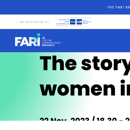
THE FARI 
An Initiative of