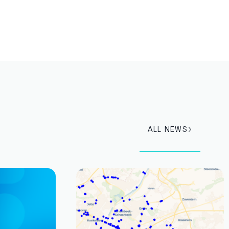
ALL NEWS