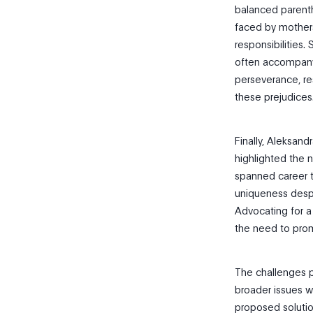
balanced parenth
faced by mothers
responsibilities.
often accompanyi
perseverance, re
these prejudices
Finally, Aleksan
highlighted the 
spanned career t
uniqueness despit
Advocating for a
the need to prom
The challenges p
broader issues w
proposed solutio