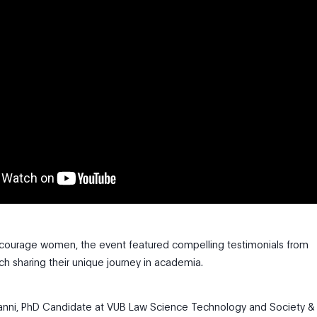
courage women, the event featured compelling testimonials from
ch sharing their unique journey in academia.
ianni, PhD Candidate at VUB Law Science Technology and Society &