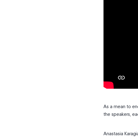
As a mean to en
the speakers, ea
Anastasia Karag