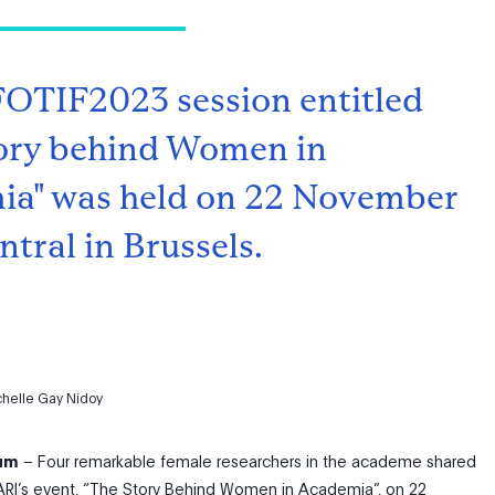
FOTIF2023 session entitled
ory behind Women in
a" was held on 22 November
tral in Brussels.
chelle Gay Nidoy
ium
– Four remarkable female researchers in the academe shared
 FARI’s event, “The Story Behind Women in Academia”, on 22