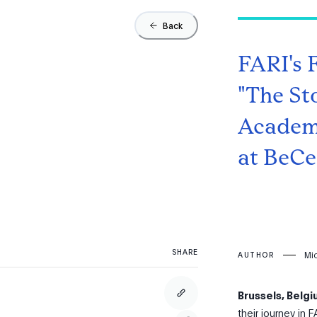
Back
FARI's 
"The St
Academi
at BeCen
SHARE
Mi
AUTHOR
Brussels, Belg
their journey in