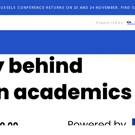
BRUSSELS CONFERENCE RETURNS ON 23 AND 24 NOVEMBER, FIND 
Supported by