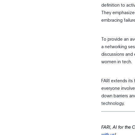
definition to act
They emphasized
embracing failure
To provide an av
a networking ses
discussions and 
women in tech.
FARI extends its 
everyone involved
down barriers an
technology.
FARI, AI for the
with us
!