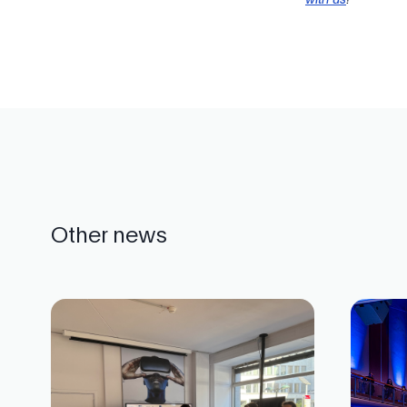
Other news