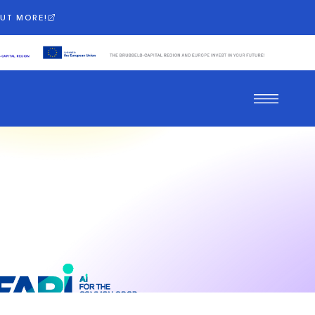
OUT MORE!