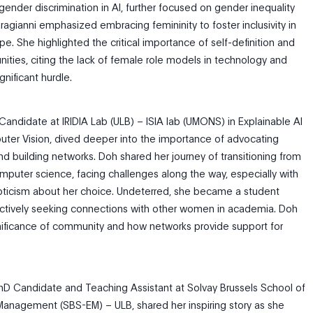
 gender discrimination in AI, further focused on gender inequality
Karagianni emphasized embracing femininity to foster inclusivity in
e. She highlighted the critical importance of self-definition and
nities, citing the lack of female role models in technology and
nificant hurdle.
Candidate at IRIDIA Lab (ULB) – ISIA lab (UMONS) in Explainable AI
ter Vision, dived deeper into the importance of advocating
nd building networks. Doh shared her journey of transitioning from
mputer science, facing challenges along the way, especially with
pticism about her choice. Undeterred, she became a student
actively seeking connections with other women in academia. Doh
nificance of community and how networks provide support for
PhD Candidate and Teaching Assistant at Solvay Brussels School of
anagement (SBS-EM) – ULB, shared her inspiring story as she