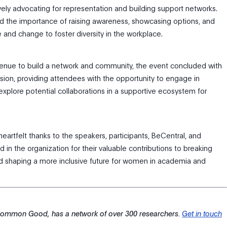
ively advocating for representation and building support networks.
 the importance of raising awareness, showcasing options, and
 and change to foster diversity in the workplace.
enue to build a network and community, the event concluded with
sion, providing attendees with the opportunity to engage in
explore potential collaborations in a supportive ecosystem for
heartfelt thanks to the speakers, participants, BeCentral, and
 in the organization for their valuable contributions to breaking
d shaping a more inclusive future for women in academia and
 Common Good, has a network of over 300 researchers.
Get in touch