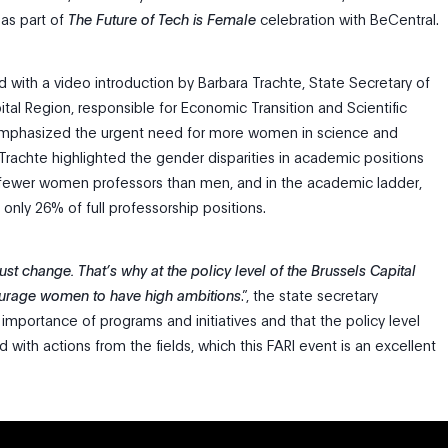
as part of
The Future of Tech is Female
celebration with BeCentral.
d with a video introduction by Barbara Trachte, State Secretary of
tal Region, responsible for Economic Transition and Scientific
mphasized the urgent need for more women in science and
 Trachte highlighted the gender disparities in academic positions
 fewer women professors than men, and in the academic ladder,
ly 26% of full professorship positions.
st change. That’s why at the policy level of the Brussels Capital
urage women to have high ambitions
.”, the state secretary
importance of programs and initiatives and that the policy level
 with actions from the fields, which this FARI event is an excellent