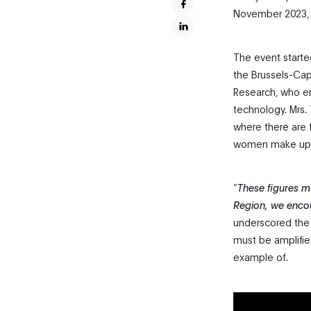
November 2023, 
The event starte
the Brussels-Capi
Research, who e
technology. Mrs.
where there are
women make up on
“
These figures mu
Region, we enco
underscored the 
must be amplified
example of.