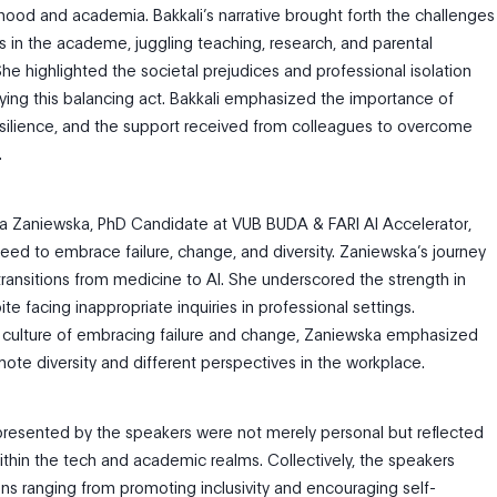
ood and academia. Bakkali’s narrative brought forth the challenges
 in the academe, juggling teaching, research, and parental
 She highlighted the societal prejudices and professional isolation
ng this balancing act. Bakkali emphasized the importance of
silience, and the support received from colleagues to overcome
.
dra Zaniewska, PhD Candidate at VUB BUDA & FARI AI Accelerator,
need to embrace failure, change, and diversity. Zaniewska’s journey
ransitions from medicine to AI. She underscored the strength in
e facing inappropriate inquiries in professional settings.
 culture of embracing failure and change, Zaniewska emphasized
ote diversity and different perspectives in the workplace.
resented by the speakers were not merely personal but reflected
ithin the tech and academic realms. Collectively, the speakers
ns ranging from promoting inclusivity and encouraging self-