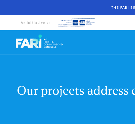
THE FARI 
An Initiative of
Our projects address