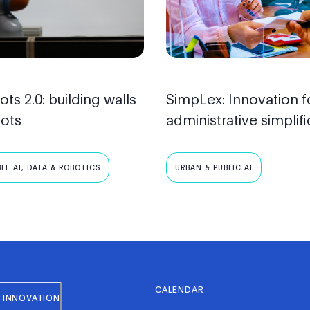
ots 2.0: building walls
SimpLex: Innovation f
bots
administrative simplifi
LE AI, DATA & ROBOTICS
URBAN & PUBLIC AI
CALENDAR
 INNOVATION