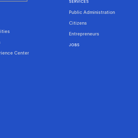
SERVICES
Public Administration
Citizens
ities
Entrepreneurs
s
JOBS
rience Center