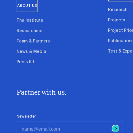
ABOUT US
Research
Projects
The institute
Project Prior
Researchers
Publication
Team & Partners
Test & Expe
News & Media
Press Kit
Partner with us.
Newsletter