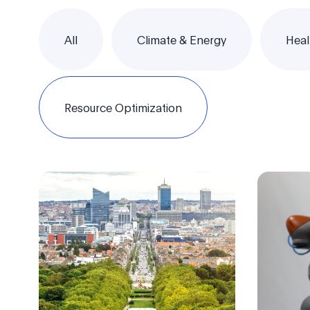
All
Climate & Energy
Heal
Resource Optimization