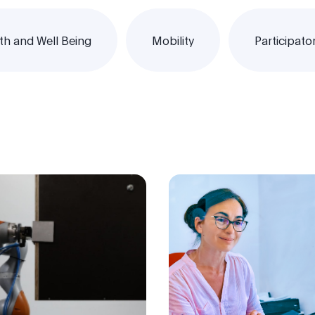
th and Well Being
Mobility
Participato