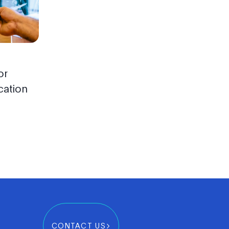
or
cation
CONTACT US