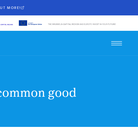
OUT MORE!
he common good