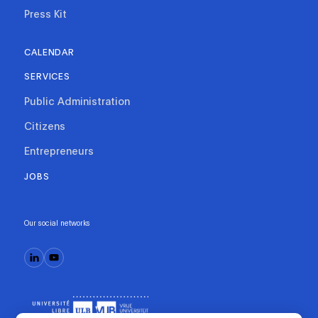
Press Kit
CALENDAR
SERVICES
Public Administration
Citizens
Entrepreneurs
JOBS
Our social networks