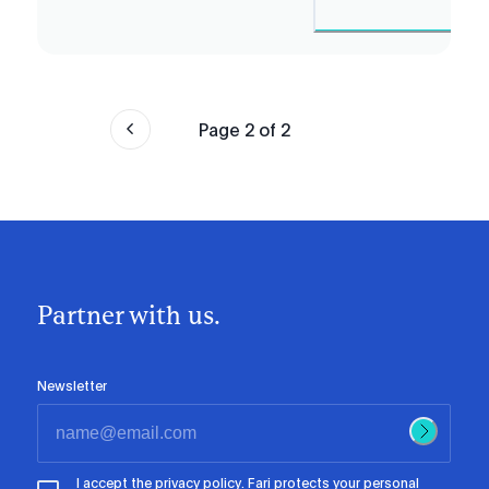
Page
2
of
2
Partner with us.
Newsletter
I accept the
privacy policy
. Fari protects your personal