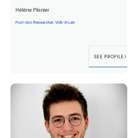
Hélène Plisnier
Post-doc Researcher, VUB-AI Lab
SEE PROFILE