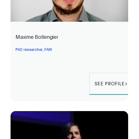
Maxime Bollengier
PhD researcher, FARI
SEE PROFILE