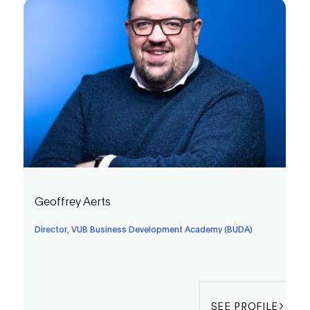
Geoffrey Aerts
Director, VUB Business Development Academy (BUDA)
SEE PROFILE