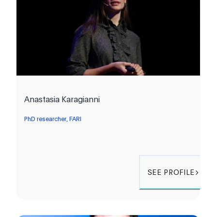
Anastasia Karagianni
PhD researcher, FARI
SEE PROFILE