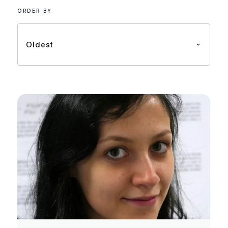
ORDER BY
Oldest