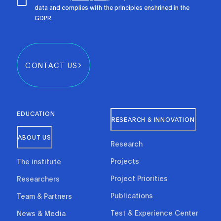
data and complies with the principles enshrined in the
GDPR.
CONTACT US
EDUCATION
RESEARCH & INNOVATION
ABOUT US
Research
Projects
The institute
Project Priorities
Researchers
Publications
Team & Partners
Test & Experience Center
News & Media