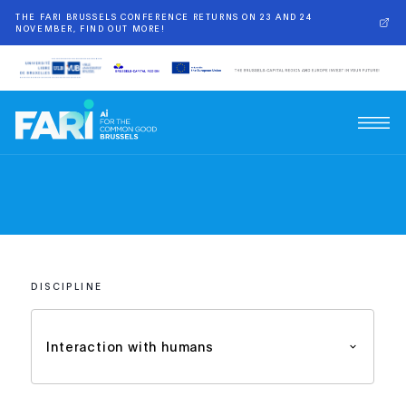
THE FARI BRUSSELS CONFERENCE RETURNS ON 23 AND 24
NOVEMBER, FIND OUT MORE!
DISCIPLINE
Interaction with humans