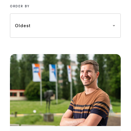
ORDER BY
Oldest