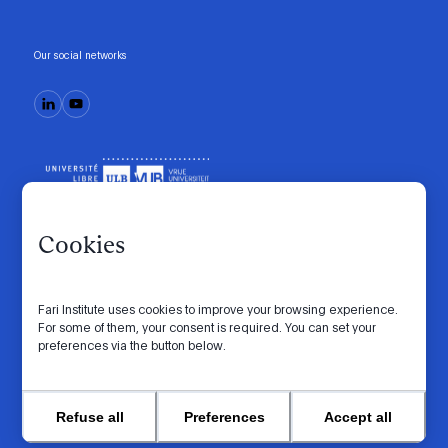
Our social networks
Cookies
Fari Institute uses cookies to improve your browsing experience.
Code of conduct
Manifesto
Intranet
For some of them, your consent is required. You can set your
preferences via the button below.
Privacy policy
Cookie settings
Website by
© 2026 FARI. All rights reserved.
Refuse all
Preferences
Accept all