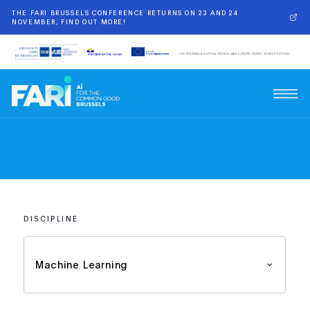
THE FARI BRUSSELS CONFERENCE RETURNS ON 23 AND 24
NOVEMBER, FIND OUT MORE!
DISCIPLINE
Machine Learning