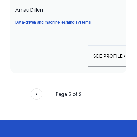
Arnau Dillen
Data-driven and machine learning systems
SEE PROFILE
Page
2
of
2