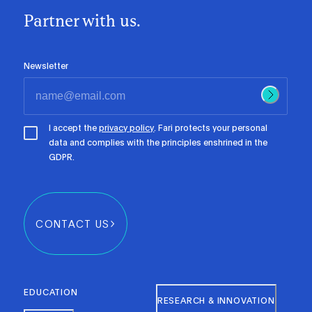
Partner with us.
Newsletter
I accept the
privacy policy
. Fari protects your personal
data and complies with the principles enshrined in the
GDPR.
CONTACT US
EDUCATION
RESEARCH & INNOVATION