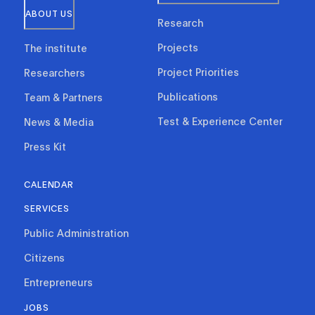
ABOUT US
Research
Projects
The institute
Project Priorities
Researchers
Publications
Team & Partners
Test & Experience Center
News & Media
Press Kit
CALENDAR
SERVICES
Public Administration
Citizens
Entrepreneurs
JOBS