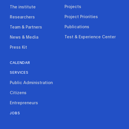
Projects
The institute
Project Priorities
Researchers
Publications
Team & Partners
Test & Experience Center
News & Media
Press Kit
CALENDAR
SERVICES
Public Administration
Citizens
Entrepreneurs
JOBS