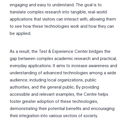
engaging and easy to understand. The goal is to
translate complex research into tangible, real-world
applications that visitors can interact with, allowing them
to see how these technologies work and how they can
be applied.
As a result, the Test & Experience Center bridges the
gap between complex academic research and practical,
everyday applications. It aims to increase awareness and
understanding of advanced technologies among a wide
audience, including local organizations, public
authorities, and the general public. By providing
accessible and relevant examples, the Centre helps
foster greater adoption of these technologies,
demonstrating their potential benefits and encouraging
their integration into various sectors of society.