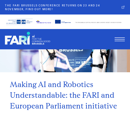
THE FARI BRUSSELS CONFERENCE RETURNS ON 23 AND 24
NOVEMBER, FIND OUT MORE!
Back
Making AI and Robotics
Understandable: the FARI and
European Parliament initiative