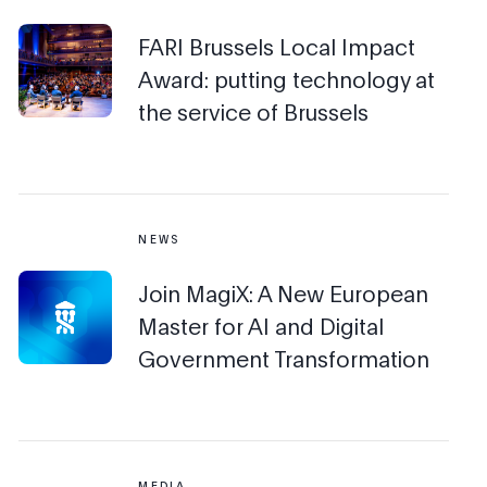
FARI Brussels Local Impact
Award: putting technology at
the service of Brussels
NEWS
Join MagiX: A New European
Master for AI and Digital
Government Transformation
MEDIA