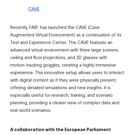
CAVE
Recently, FARI has launched the CAVE (Cave
Augmented Virtual Environment) as a continuation of its
Test and Experience Center. The CAVE features an
advanced virtual environment with three large screens,
ceiling and floor projections, and 3D glasses with
motion-tracking goggles, creating a highly immersive
experience. This innovative setup allows users to interact
with digital content as if they were physically present,
offering detailed simulations and new insights. It is
especially useful for research, training, and scenario
planning, providing a clearer view of complex data and
real-world scenarios.
A collaboration with the European Parliament