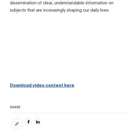
dissemination of clear, understandable information on
subjects that are increasingly shaping our daily lives.
Download video content here
SHARE