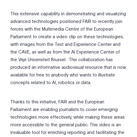
This extensive capability in demonstrating and visualizing
advanced technologies positioned FARI to recently join
forces with the Multimedia Centre of the European
Parliament to create a video clip on these technologies,
with images from the Test and Experience Center and
the CAVE, as well as from the
Al Experience Center of
the Vrije Universiteit Brussel
. This collaboration has
produced an informative audiovisual resource that is now
available for free to anybody who wants to illustrate
concepts related to AI, robotics or data.
Thanks to this initiative, FARI and the European
Parliament are enabling journalists to cover emerging
technologies more effectively, while making these areas
more accessible to the general public. This video is an
invaluable tool for enriching reporting and facilitating the