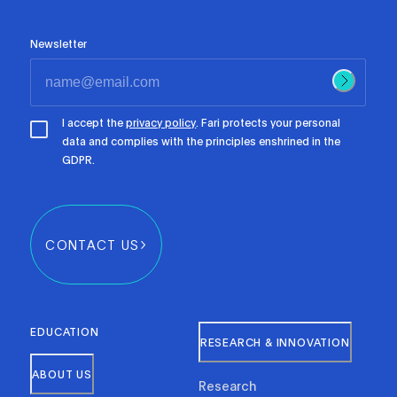
Newsletter
I accept the
privacy policy
. Fari protects your personal
data and complies with the principles enshrined in the
GDPR.
CONTACT US
EDUCATION
RESEARCH & INNOVATION
ABOUT US
Research