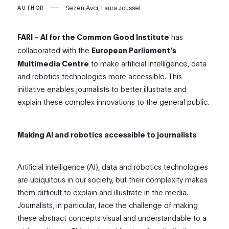
Sezen Avci, Laura Jousset
AUTHOR
FARI – AI for the Common Good Institute
has
collaborated with the
European Parliament’s
Multimedia Centre
to make artificial intelligence, data
and robotics technologies more accessible. This
initiative enables journalists to better illustrate and
explain these complex innovations to the general public.
Making AI and robotics accessible to journalists
Artificial intelligence (AI), data and robotics technologies
are ubiquitous in our society, but their complexity makes
them difficult to explain and illustrate in the media.
Journalists, in particular, face the challenge of making
these abstract concepts visual and understandable to a