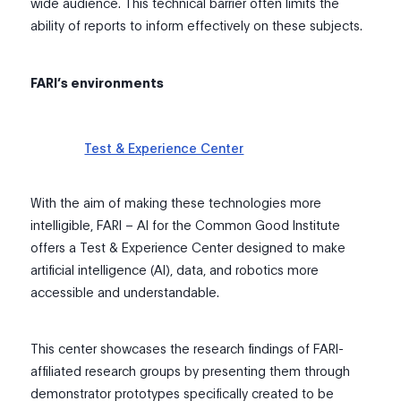
wide audience. This technical barrier often limits the
ability of reports to inform effectively on these subjects.
FARI’s environments
Test & Experience Center
With the aim of making these technologies more
intelligible, FARI – AI for the Common Good Institute
offers a Test & Experience Center designed to make
artificial intelligence (AI), data, and robotics more
accessible and understandable.
This center showcases the research findings of FARI-
affiliated research groups by presenting them through
demonstrator prototypes specifically created to be