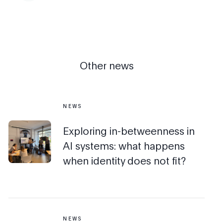
Other news
NEWS
Exploring in-betweenness in
AI systems: what happens
when identity does not fit?
NEWS