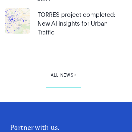
TORRES project completed:
New AI insights for Urban
Traffic
ALL NEWS
Partner with us.