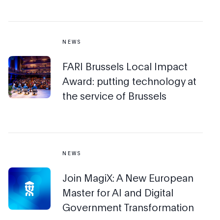
NEWS
FARI Brussels Local Impact
Award: putting technology at
the service of Brussels
NEWS
Join MagiX: A New European
Master for AI and Digital
Government Transformation