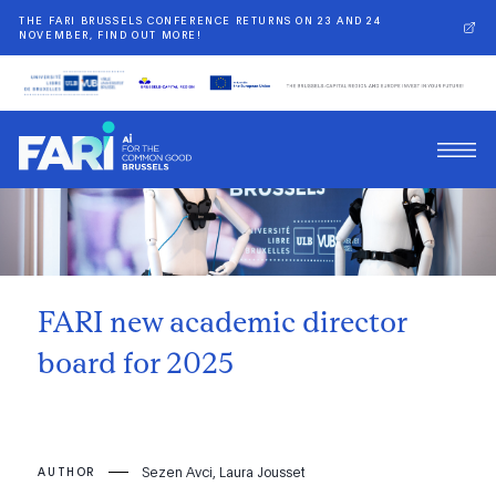
THE FARI BRUSSELS CONFERENCE RETURNS ON 23 AND 24
NOVEMBER, FIND OUT MORE!
Back
FARI new academic director
board for 2025
Sezen Avci, Laura Jousset
AUTHOR