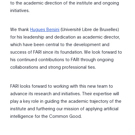
to the academic direction of the institute and ongoing
initiatives.
We thank
Hugues Bersini
(Université Libre de Bruxelles)
for his leadership and dedication as academic director,
which have been central to the development and
success of FARI since its foundation. We look forward to
his continued contributions to FARI through ongoing
collaborations and strong professional ties.
FARI looks forward to working with this new team to
advance its research and initiatives. Their expertise will
play a key role in guiding the academic trajectory of the
institute and furthering our mission of applying artificial
intelligence for the Common Good.