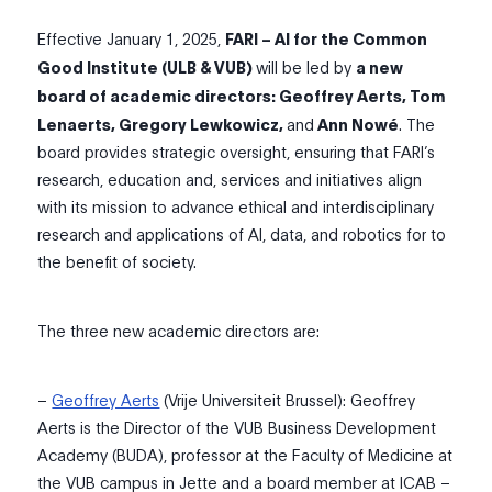
Effective January 1, 2025,
FARI – AI for the Common
Good Institute (ULB & VUB)
will be led by
a new
board of academic directors
: Geoffrey Aerts, Tom
Lenaerts, Gregory Lewkowicz,
and
Ann Nowé
. The
board provides strategic oversight, ensuring that FARI’s
research, education
and
,
services
and initiatives
align
with its mission to advance ethical and interdisciplinary
research and
applications of AI, data, and robotics
for
to
the benefit of
soci
e
ty
.
The three new academic directors are:
–
Geoffrey Aerts
(Vrije Universiteit Brussel):
Geoffrey
Aerts is the Director of the VUB Business Development
Academy (BUDA)
, professor at the Faculty of Medicine at
the VUB campus in Jet
te
and a board member at ICAB –