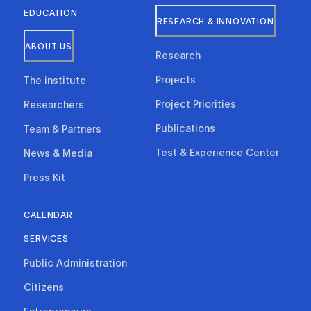
EDUCATION
RESEARCH & INNOVATION
ABOUT US
Research
Projects
The institute
Project Priorities
Researchers
Publications
Team & Partners
Test & Experience Center
News & Media
Press Kit
CALENDAR
SERVICES
Public Administration
Citizens