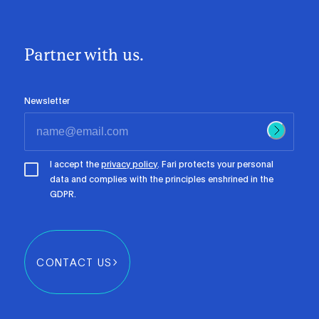
Partner with us.
Newsletter
I accept the
privacy policy
. Fari protects your personal
data and complies with the principles enshrined in the
GDPR.
CONTACT US