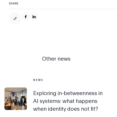
SHARE
Other news
NEWS
Exploring in-betweenness in
AI systems: what happens
when identity does not fit?