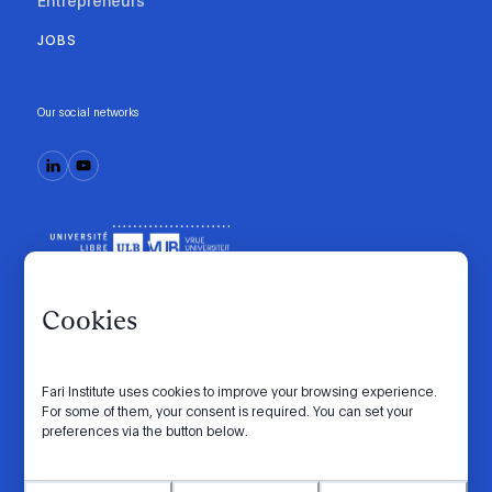
Entrepreneurs
JOBS
Our social networks
Cookies
Fari Institute uses cookies to improve your browsing experience.
Code of conduct
Manifesto
Intranet
For some of them, your consent is required. You can set your
preferences via the button below.
Privacy policy
Cookie settings
Website by