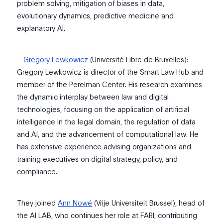
problem solving,
mitigation of bia
ses in data,
evolutionary dynamics,
predictive
medicine
and
explanatory AI.
–
Gregory Lewkowicz
(Université Libre de Bruxelles):
Gregory Lewkowicz is
director of the
Smart Law Hub and
member of
the
Perelman Center.
His research examines
the dynamic interplay between law and digital
technologies,
focusing
on the application of artificial
intelligence in the legal domain, the regulation of data
and AI, and the advancement of computational law. He
has extensive experience advising organizations and
training executives on digital strategy, policy, and
compliance.
They joined
Ann Nowé
(Vrije Universiteit Brussel), head of
the AI LAB, who continues her role at FARI, contributing