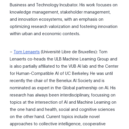
Business and Technology Incubator. His work focuses on
knowledge
management
, stakeholder management,
and innovation ecosystems, with an emphasis on
optimizing research valorization and fostering innovation
within urban and economic contexts.
–
Tom Lenaerts
(Université Libre de Bruxelles):
Tom
Lenaerts co-heads the
ULB
Machine Learning Group and
is also partially affiliated to the VUB A
I
lab and the Cen
te
r
for Human-Compatible AI of UC Berkeley. He was until
recently the chair of the Benelux AI Society and is
nomina
ted as expert in the Global partnership on AI.
His
research
has al
wa
y
s
bee
n interdisciplinary, focussing on
topics
at
the intersection of AI and Machine L
earning on
the one ha
nd and health, social and cognitive
sciences
on the other hand. Current
topics include novel
approaches to collective intelligence, cooperative