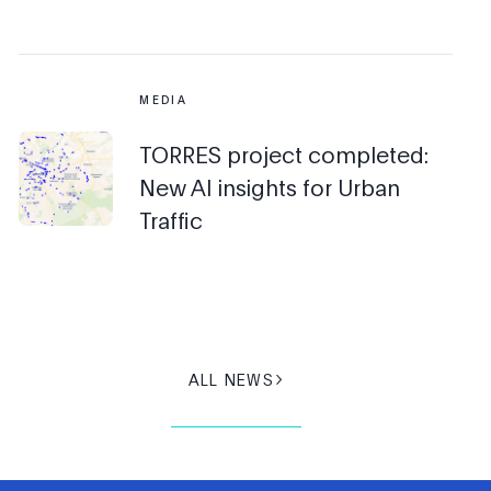
MEDIA
TORRES project completed:
New AI insights for Urban
Traffic
ALL NEWS