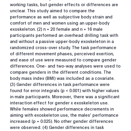
working tasks, but gender effects or differences are
unclear. This study aimed to compare the
performance as well as subjective body strain and
comfort of men and women using an upper-body
exoskeleton. (2) n = 20 female and n = 16 male
participants performed an overhead drilling task with
and without a passive upper-body exoskeleton in a
randomized cross-over study. The task performance
of different movement phases, perceived exertion,
and ease of use were measured to compare gender
differences. One- and two-way analyses were used to
compare genders in the different conditions. The
body mass index (BMI) was included as a covariate.
(3) Gender differences in task performance were
found for error integrals (
p
< 0.001) with higher values
in male participants. Moreover, there was a significant
interaction effect for gender x exoskeleton use.
While females showed performance decrements in
aiming with exoskeleton use, the males’ performance
increased (
p
= 0.025). No other gender differences
were observed. (4) Gender differences in task