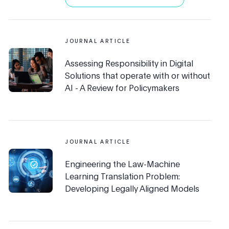
JOURNAL ARTICLE
Assessing Responsibility in Digital
Solutions that operate with or without
AI - A Review for Policymakers
JOURNAL ARTICLE
Engineering the Law-Machine
Learning Translation Problem:
Developing Legally Aligned Models