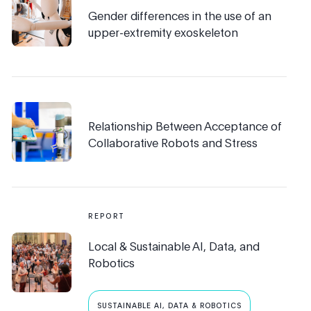
Gender differences in the use of an
upper-extremity exoskeleton
Relationship Between Acceptance of
Collaborative Robots and Stress
REPORT
Local & Sustainable AI, Data, and
Robotics
SUSTAINABLE AI, DATA & ROBOTICS