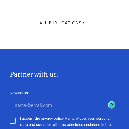
ALL PUBLICATIONS
Partner with us.
Newsletter
I accept the
privacy policy
. Fari protects your personal
data and complies with the principles enshrined in the