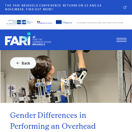
THE FARI BRUSSELS CONFERENCE RETURNS ON 23 AND 24
NOVEMBER, FIND OUT MORE!
Back
Gender Differences in
Performing an Overhead