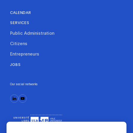
CALENDAR
SERVICES
Public Administration
Citizens
Entrepreneurs
JOBS
Our social networks