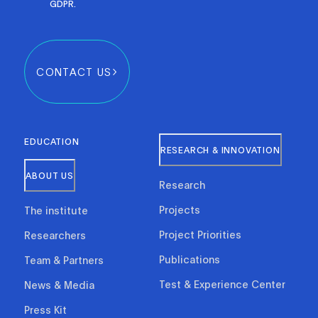
GDPR.
CONTACT US
EDUCATION
RESEARCH & INNOVATION
ABOUT US
Research
Projects
The institute
Project Priorities
Researchers
Publications
Team & Partners
Test & Experience Center
News & Media
Press Kit