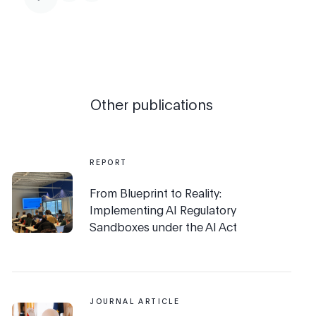
Other publications
REPORT
From Blueprint to Reality:
Implementing AI Regulatory
Sandboxes under the AI Act
JOURNAL ARTICLE