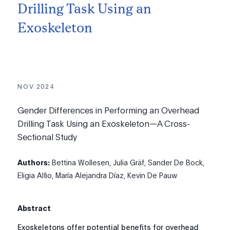
Drilling Task Using an
Exoskeleton
NOV 2024
Gender Differences in Performing an Overhead
Drilling Task Using an Exoskeleton—A Cross-
Sectional Study
Authors:
Bettina Wollesen, Julia Gräf, Sander De Bock,
Eligia Alfio, María Alejandra Díaz, Kevin De Pauw
Abstract
Exoskeletons offer potential benefits for overhead