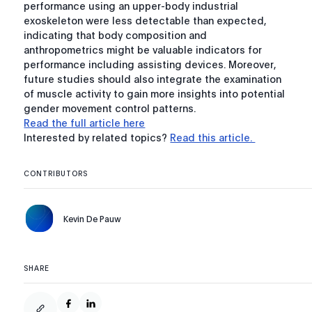
performance using an upper-body industrial
exoskeleton were less detectable than expected,
indicating that body composition and
anthropometrics might be valuable indicators for
performance including assisting devices. Moreover,
future studies should also integrate the examination
of muscle activity to gain more insights into potential
gender movement control patterns.
Read the full article here
Interested by related topics?
Read this article.
CONTRIBUTORS
Kevin De Pauw
SHARE