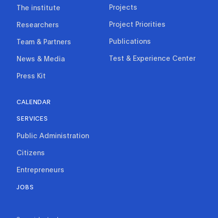
Projects
The institute
Project Priorities
Researchers
Publications
Team & Partners
Test & Experience Center
News & Media
Press Kit
CALENDAR
SERVICES
Public Administration
Citizens
Entrepreneurs
JOBS