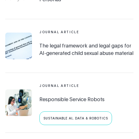
JOURNAL ARTICLE
The legal framework and legal gaps for
AI-generated child sexual abuse material
JOURNAL ARTICLE
Responsible Service Robots
SUSTAINABLE AI, DATA & ROBOTICS