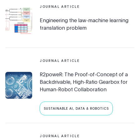
JOURNAL ARTICLE
Engineering the law-machine learning
translation problem
JOURNAL ARTICLE
R2poweR: The Proof-of-Concept of a
Backdrivable, High-Ratio Gearbox for
Human-Robot Collaboration
SUSTAINABLE AI, DATA & ROBOTICS
JOURNAL ARTICLE