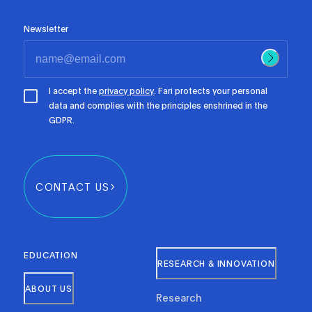
Newsletter
I accept the
privacy policy
. Fari protects your personal
data and complies with the principles enshrined in the
GDPR.
CONTACT US
EDUCATION
RESEARCH & INNOVATION
ABOUT US
Research