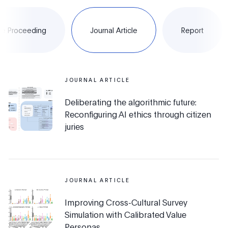
e Proceeding
Journal Article
Report
JOURNAL ARTICLE
Deliberating the algorithmic future:
Reconfiguring AI ethics through citizen
juries
JOURNAL ARTICLE
Improving Cross-Cultural Survey
Simulation with Calibrated Value
Personas