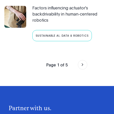
Factors influencing actuator's
backdrivability in human-centered
robotics
SUSTAINABLE AI, DATA & ROBOTICS
Page
1
of
5
Partner with us.