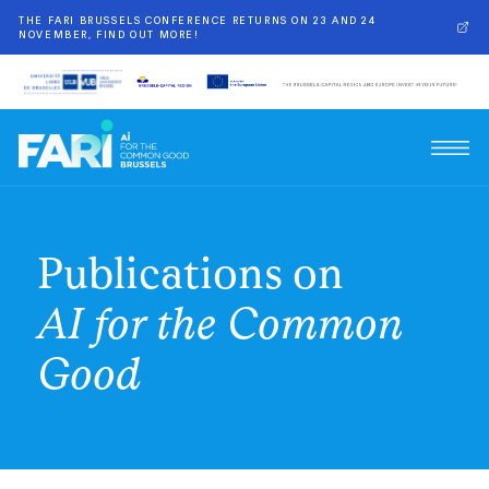
THE FARI BRUSSELS CONFERENCE RETURNS ON 23 AND 24
NOVEMBER, FIND OUT MORE!
Publications on
AI for the Common
Good