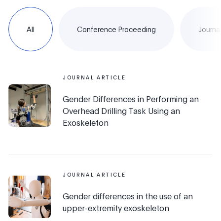
All
Conference Proceeding
Journal
JOURNAL ARTICLE
Gender Differences in Performing an
Overhead Drilling Task Using an
Exoskeleton
JOURNAL ARTICLE
Gender differences in the use of an
upper-extremity exoskeleton