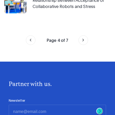
Relationship Between Acceptance of
Collaborative Robots and Stress
Page
4
of
7
Partner with us.
Newsletter