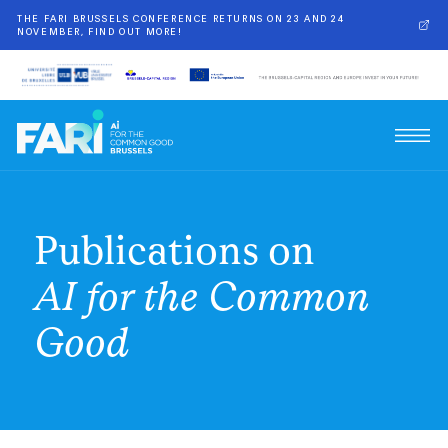
THE FARI BRUSSELS CONFERENCE RETURNS ON 23 AND 24
NOVEMBER, FIND OUT MORE!
Publications on
AI for the Common
Good