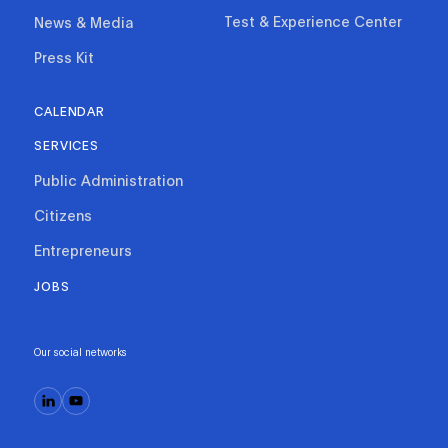
Test & Experience Center
News & Media
Press Kit
CALENDAR
SERVICES
Public Administration
Citizens
Entrepreneurs
JOBS
Our social networks