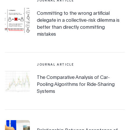
JOURNAL ARTICLE
Committing to the wrong artificial
delegate in a collective-risk dilemma is
better than directly committing
mistakes
JOURNAL ARTICLE
The Comparative Analysis of Car-
Pooling Algorithms for Ride-Sharing
Systems