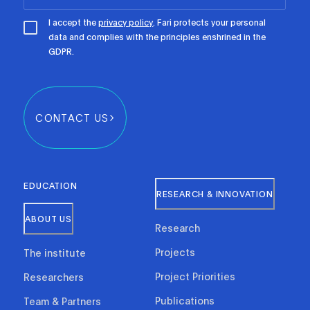
I accept the
privacy policy
. Fari protects your personal
data and complies with the principles enshrined in the
GDPR.
CONTACT US
EDUCATION
RESEARCH & INNOVATION
ABOUT US
Research
Projects
The institute
Project Priorities
Researchers
Publications
Team & Partners