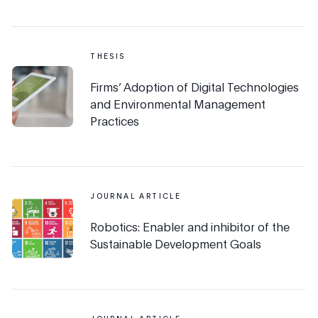
THESIS
Firms’ Adoption of Digital Technologies
and Environmental Management
Practices
JOURNAL ARTICLE
Robotics: Enabler and inhibitor of the
Sustainable Development Goals